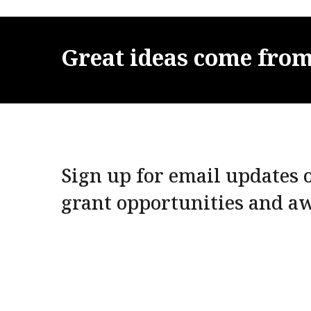
Great
ideas
come
fro
Sign up for email updates o
grant opportunities and a