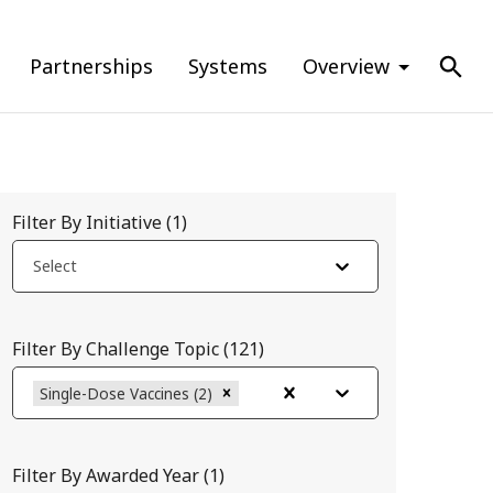
Partnerships
Systems
Overview
Filter By Initiative
(
1
)
Select
Filter By Challenge Topic
(
121
)
Single-Dose Vaccines (2)
Filter By Awarded Year
(
1
)