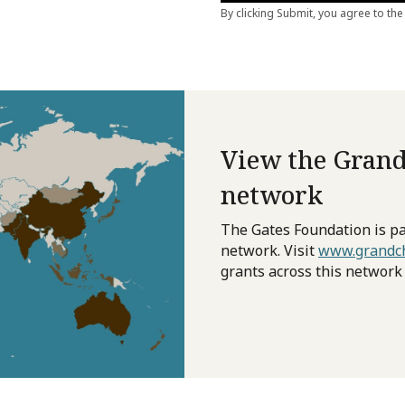
View the Grand
network
The Gates Foundation is pa
network. Visit
www.grandch
grants across this network