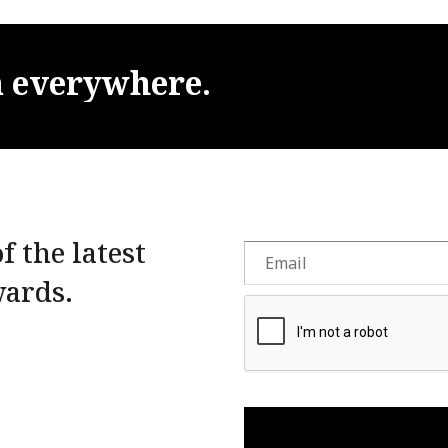
m
everywhere.
f the latest
wards.