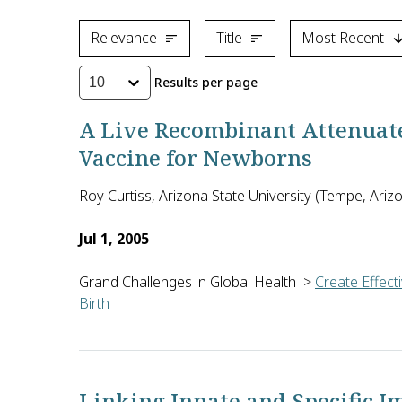
Relevance
Title
Most Recent
Results per page
10
A Live Recombinant Attenuat
Vaccine for Newborns
Roy Curtiss, Arizona State University (Tempe, Arizo
Jul 1, 2005
Grand Challenges in Global Health
>
Create Effect
Birth
The current vaccine against bacterial pneumonia (p
Linking Innate and Specific I