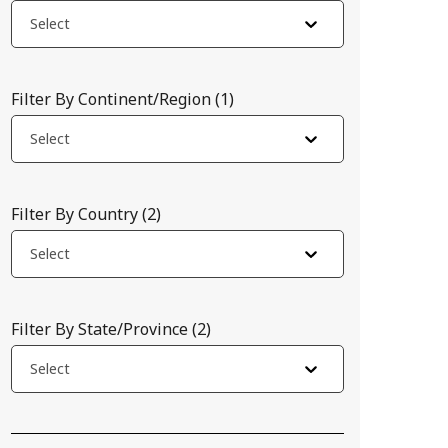
Select
Filter By Continent/Region
(
1
)
Select
Filter By Country
(
2
)
Select
Filter By State/Province
(
2
)
Select
cific intervals. In developing countries, this not only complica