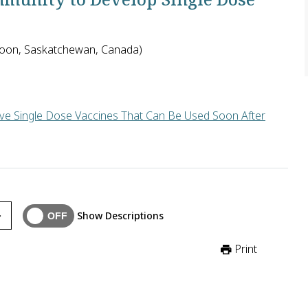
atoon, Saskatchewan, Canada)
ive Single Dose Vaccines That Can Be Used Soon After
complicated by newborns' immature immune systems, the tendency
Show Descriptions
Print