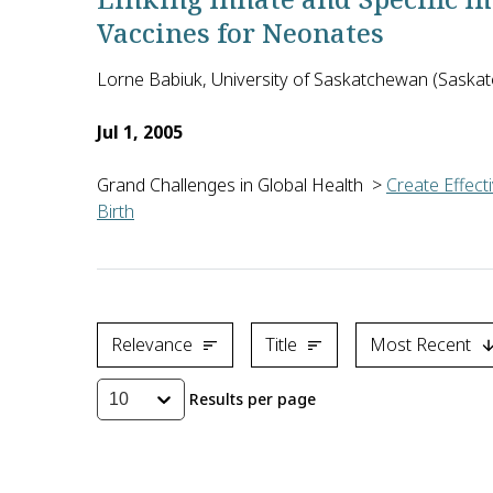
Vaccines for Neonates
Lorne Babiuk, University of Saskatchewan (Sask
Jul 1, 2005
Grand Challenges in Global Health
>
Create Effect
Birth
Vaccinating infants against infectious disease is 
Relevance
Title
Most Recent
Results per page
10