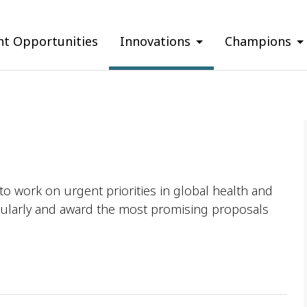
nt Opportunities
Innovations
Champions
o work on urgent priorities in global health and
ularly and award the most promising proposals