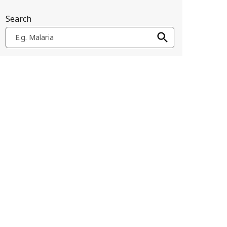
Search
E.g. Malaria
 of their immune systems to mount Th2-biased responses, and in