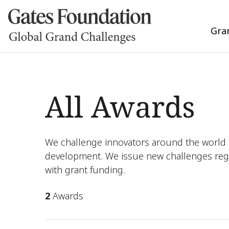
Gra
All Awards
We challenge innovators around the world t
development. We issue new challenges reg
with grant funding.
2
Awards