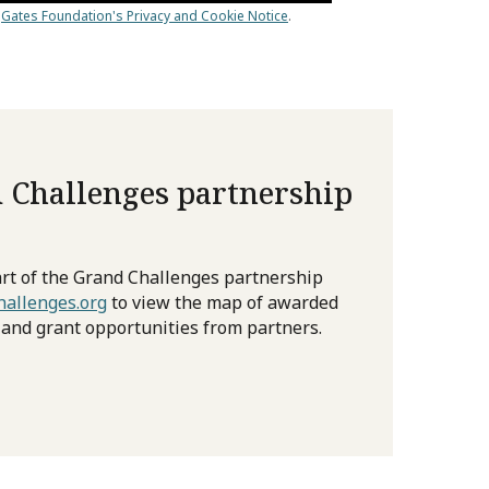
 Challenges partnership
rt of the Grand Challenges partnership
allenges.org
to view the map of awarded
 and grant opportunities from partners.