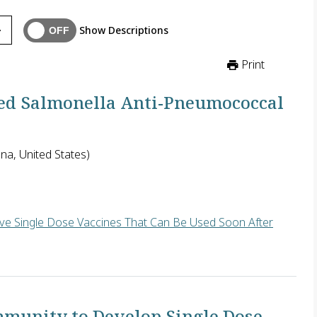
Show Descriptions
Print
ed Salmonella Anti-Pneumococcal
na, United States)
ive Single Dose Vaccines That Can Be Used Soon After
neumococcus) requires a regimen of four injections given at spe
mmunity to Develop Single Dose