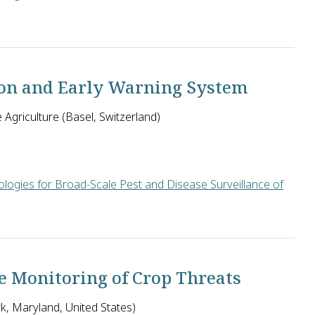
ted Kingdom will develop methods to monitor agricultural pest o
tion and Early Warning System
Agriculture (Basel, Switzerland)
logies for Broad-Scale Pest and Disease Surveillance of
Agriculture in the U.S. will develop an early warning system fo
le Monitoring of Crop Threats
rk, Maryland, United States)