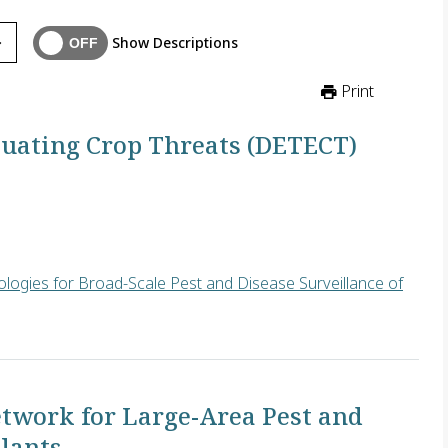
Show Descriptions
Print
luating Crop Threats (DETECT)
logies for Broad-Scale Pest and Disease Surveillance of
build an advanced machine learning algorithm that automatically 
twork for Large-Area Pest and
Plants