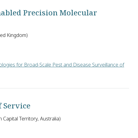
abled Precision Molecular
ited Kingdom)
logies for Broad-Scale Pest and Disease Surveillance of
on in the United Kingdom along with George Mahuku and James Legg
f Service
 Capital Territory, Australia)