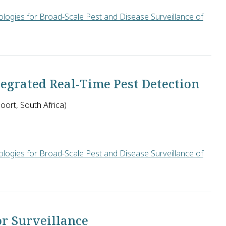
logies for Broad-Scale Pest and Disease Surveillance of
ill create an SMS-based communication system for farmers in Ken
grated Real-Time Pest Detection
ort, South Africa)
logies for Broad-Scale Pest and Disease Surveillance of
ca will design low-cost, solar-powered insect detection traps e
or Surveillance