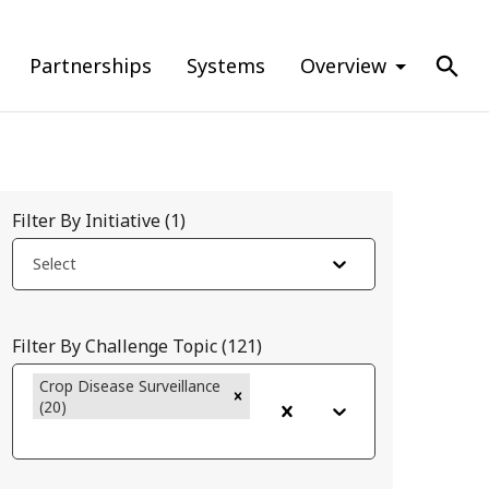
Partnerships
Systems
Overview
Filter By Initiative
(
1
)
Select
Filter By Challenge Topic
(
121
)
Crop Disease Surveillance
(20)