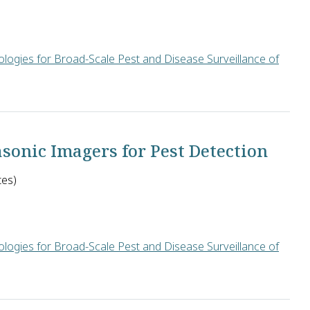
logies for Broad-Scale Pest and Disease Surveillance of
ege Park in the U.S. will develop an early warning system for l
sonic Imagers for Pest Detection
tes)
logies for Broad-Scale Pest and Disease Surveillance of
ttery-powered ultrasonic imagers to collect and wirelessly trans