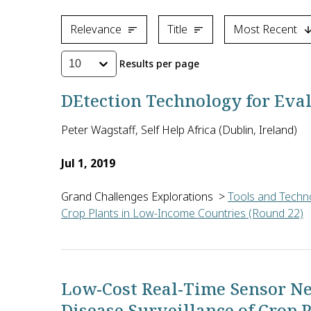
Relevance
Title
Most Recent
Results per page
10
DEtection Technology for Eva
Peter Wagstaff, Self Help Africa (Dublin, Ireland)
Jul 1, 2019
Grand Challenges Explorations
>
Tools and Techno
Crop Plants in Low-Income Countries (Round 22)
Peter Wagstaff of Self Help Africa in Ireland will 
Low-Cost Real-Time Sensor Ne
Disease Surveillance of Crop 