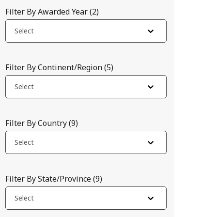
Filter By Awarded Year
(
2
)
Select
Filter By Continent/Region
(
5
)
Select
Filter By Country
(
9
)
Select
analyzes high-resolution satellite images for near real-time, l
Filter By State/Province
(
9
)
Select