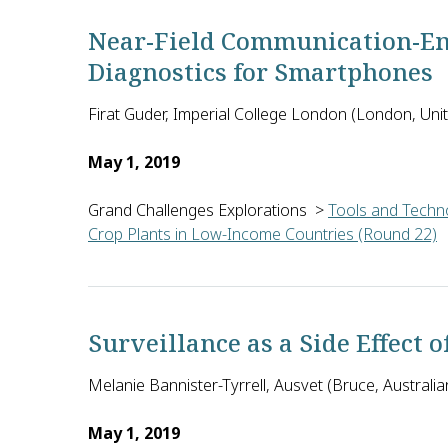
Near-Field Communication-En
Diagnostics for Smartphones
Firat Guder, Imperial College London (London, Un
May 1, 2019
Grand Challenges Explorations
>
Tools and Techno
Crop Plants in Low-Income Countries (Round 22)
Firat Guder and Tony Cass of Imperial College Lond
Surveillance as a Side Effect o
Melanie Bannister-Tyrrell, Ausvet (Bruce, Australian
May 1, 2019