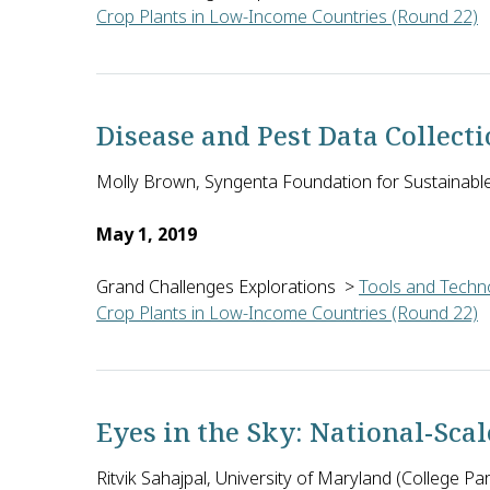
Crop Plants in Low-Income Countries (Round 22)
William Kunin of the University of Leeds in the Uni
Disease and Pest Data Collec
Molly Brown, Syngenta Foundation for Sustainable 
May 1, 2019
Grand Challenges Explorations
>
Tools and Techno
Crop Plants in Low-Income Countries (Round 22)
Molly Brown of Syngenta Foundation for Sustainable 
Eyes in the Sky: National-Sca
Ritvik Sahajpal, University of Maryland (College Pa