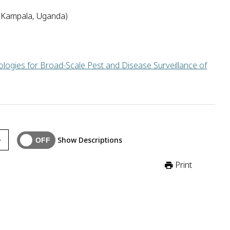
(Kampala, Uganda)
logies for Broad-Scale Pest and Disease Surveillance of
ganda will use artificial intelligence to mine data from local v
Show Descriptions
Print