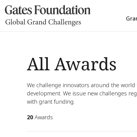
Gra
All Awards
We challenge innovators around the world t
development. We issue new challenges reg
with grant funding.
20
Awards