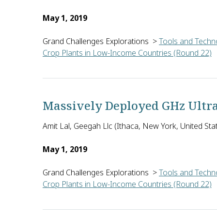
May 1, 2019
Grand Challenges Explorations
>
Tools and Techno
Crop Plants in Low-Income Countries (Round 22)
Ritvik Sahajpal of the University of Maryland Coll
Massively Deployed GHz Ultra
Amit Lal, Geegah Llc (Ithaca, New York, United Sta
May 1, 2019
Grand Challenges Explorations
>
Tools and Techno
Crop Plants in Low-Income Countries (Round 22)
Amit Lal of Geegah LLC in the U.S. will develop ba