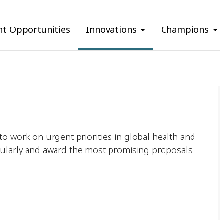
nt Opportunities
Innovations
Champions
o work on urgent priorities in global health and
ularly and award the most promising proposals