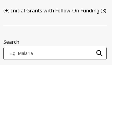
(+) Initial Grants with Follow-On Funding
(
3
)
Search
E.g. Malaria
be distributed around farms to help detect crop diseases in low-