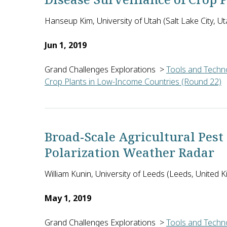
Hanseup Kim, University of Utah (Salt Lake City, Ut
Jun 1, 2019
Grand Challenges Explorations
>
Tools and Techno
Crop Plants in Low-Income Countries (Round 22)
Hanseup Kim of the University of Utah in the U.S. 
Broad-Scale Agricultural Pest
Polarization Weather Radar
William Kunin, University of Leeds (Leeds, United 
May 1, 2019
Grand Challenges Explorations
>
Tools and Techno