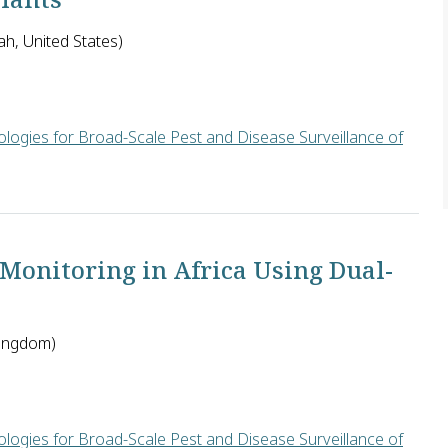
ah, United States)
logies for Broad-Scale Pest and Disease Surveillance of
will develop small, ultra-low power, chemical sensors that can 
 Monitoring in Africa Using Dual-
Kingdom)
logies for Broad-Scale Pest and Disease Surveillance of