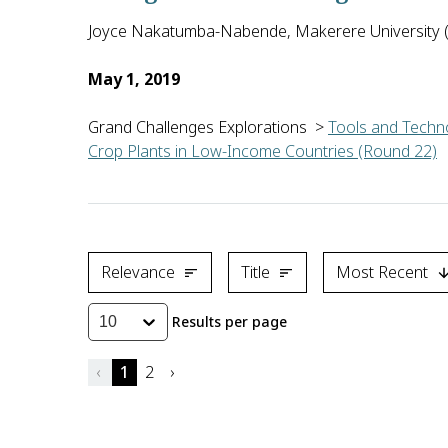
Joyce Nakatumba-Nabende, Makerere University 
May 1, 2019
Grand Challenges Explorations
>
Tools and Techno
Crop Plants in Low-Income Countries (Round 22)
Joyce Nakatumba-Nabende of Makerere University in U
Relevance
Title
Most Recent
Results per page
10
‹
1
2
›