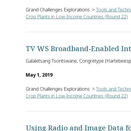
Grand Challenges Explorations
>
Tools and Techno
Crop Plants in Low-Income Countries (Round 22)
Melanie Bannister-Tyrrell of Ausvet in Australia w
TV WS Broadband-Enabled Inte
Galaletsang Tsontswane, Congretype (Hartebeespo
May 1, 2019
Grand Challenges Explorations
>
Tools and Techno
Crop Plants in Low-Income Countries (Round 22)
Galaletsang Tsontswane of Congretype in South Afri
Using Radio and Image Data f