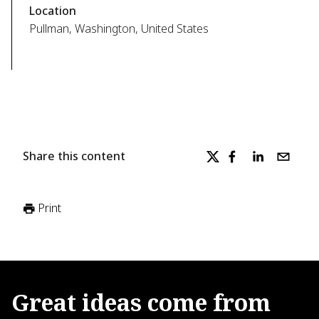
Location
Pullman, Washington, United States
Share this content
Print
Great
ideas
come
from