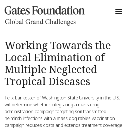
Working Towards the
Local Elimination of
Multiple Neglected
Tropical Diseases
Felix Lankester of Washington State University in the U.S.
will determine whether integrating a mass drug
administration campaign targeting soil-transmitted
helminth infections with a mass dog rabies vaccination
campaign reduces costs and extends treatment coverage