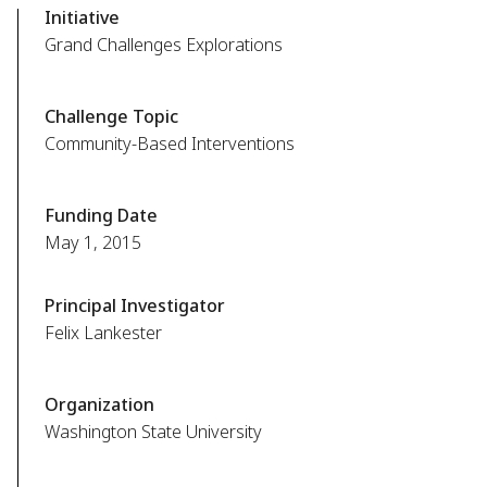
Initiative
Grand Challenges Explorations
Challenge Topic
Community-Based Interventions
Funding Date
May 1, 2015
Principal Investigator
Felix Lankester
Organization
Washington State University