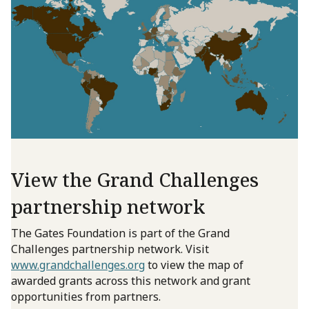
View the Grand Challenges
partnership network
The Gates Foundation is part of the Grand
Challenges partnership network. Visit
www.grandchallenges.org
to view the map of
awarded grants across this network and grant
opportunities from partners.