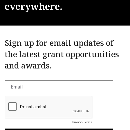
everywhere.
Sign up for email updates of
the latest grant opportunities
and awards.