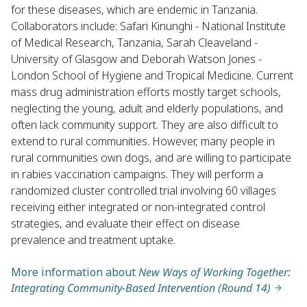
for these diseases, which are endemic in Tanzania.
Collaborators include: Safari Kinunghi - National Institute
of Medical Research, Tanzania, Sarah Cleaveland -
University of Glasgow and Deborah Watson Jones -
London School of Hygiene and Tropical Medicine. Current
mass drug administration efforts mostly target schools,
neglecting the young, adult and elderly populations, and
often lack community support. They are also difficult to
extend to rural communities. However, many people in
rural communities own dogs, and are willing to participate
in rabies vaccination campaigns. They will perform a
randomized cluster controlled trial involving 60 villages
receiving either integrated or non-integrated control
strategies, and evaluate their effect on disease
prevalence and treatment uptake.
More information about
New Ways of Working Together:
Integrating Community-Based Intervention (Round 14)