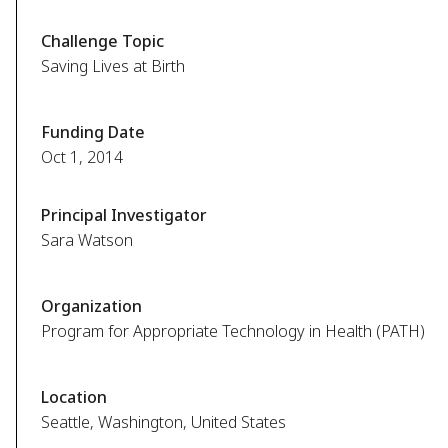
Challenge Topic
Saving Lives at Birth
Funding Date
Oct 1, 2014
Principal Investigator
Sara Watson
Organization
Program for Appropriate Technology in Health (PATH)
Location
Seattle, Washington, United States