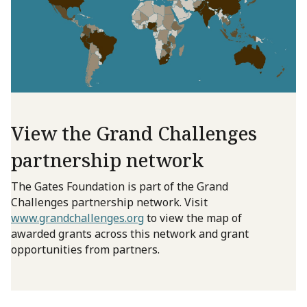
View the Grand Challenges
partnership network
The Gates Foundation is part of the Grand
Challenges partnership network. Visit
www.grandchallenges.org
to view the map of
awarded grants across this network and grant
opportunities from partners.