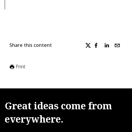
Share this content
Print
Great
ideas
come
from
everywhere.