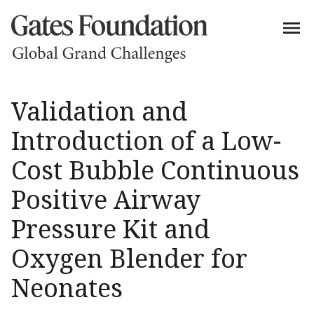
Validation and
Introduction of a Low-
Cost Bubble Continuous
Positive Airway
Pressure Kit and
Oxygen Blender for
Neonates