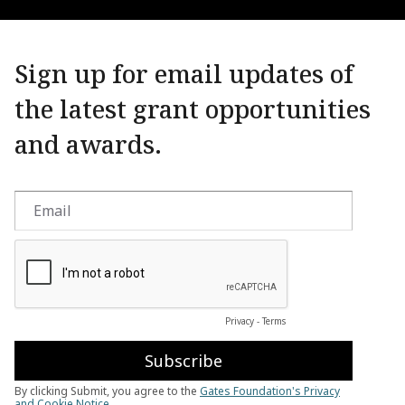
Sign up for email updates of
the latest grant opportunities
and awards.