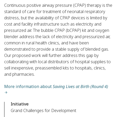
Continuous positive airway pressure (CPAP) therapy is the
standard of care for treatment of neonatal respiratory
distress, but the availability of CPAP devices is limited by
cost and facility infrastructure such as electricity and
pressurized air. The bubble CPAP (bCPAP) kit and oxygen
blender address the lack of electricity and pressurized air,
common in rural health clinics, and have been
demonstrated to provide a stable supply of blended gas.
Our proposed work will further address this gap by
collaborating with local distributors of hospital supplies to
sell inexpensive, preassembled kits to hospitals, clinics,
and pharmacies.
More information about
Saving Lives at Birth (Round 4)
Initiative
Grand Challenges for Development