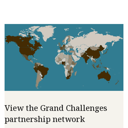
View the Grand Challenges
partnership network