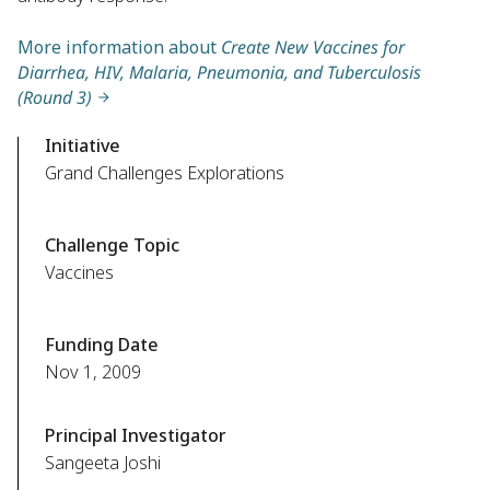
More information about
Create New Vaccines for
Diarrhea, HIV, Malaria, Pneumonia, and Tuberculosis
(Round 3)
Initiative
Grand Challenges Explorations
Challenge Topic
Vaccines
Funding Date
Nov 1, 2009
Principal Investigator
Sangeeta Joshi