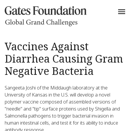
Vaccines Against
Diarrhea Causing Gram
Negative Bacteria
Sangeeta Joshi of the Middaugh laboratory at the
University of Kansas in the U.S. will develop a novel
polymer vaccine composed of assembled versions of
"needle" and "tip" surface proteins used by Shigella and
Salmonella pathogens to trigger bacterial invasion in
human intestinal cells, and test it for its ability to induce
antibody response.