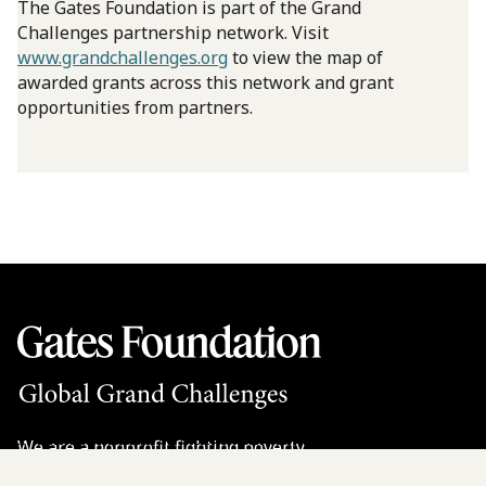
The Gates Foundation is part of the Grand
Challenges partnership network. Visit
www.grandchallenges.org
to view the map of
awarded grants across this network and grant
opportunities from partners.
We are a nonprofit fighting poverty,
disease, and inequity around the world.