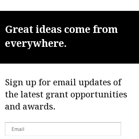
Great
ideas
come
from
everywhere.
Sign up for email updates of
the latest grant opportunities
and awards.