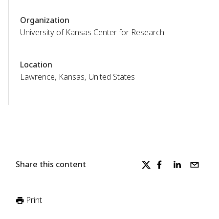
Organization
University of Kansas Center for Research
Location
Lawrence, Kansas, United States
Share this content
Print