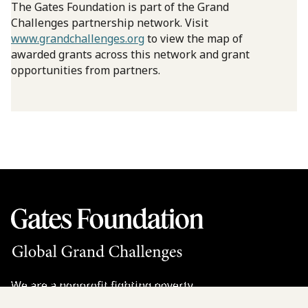
The Gates Foundation is part of the Grand
Challenges partnership network. Visit
www.grandchallenges.org
to view the map of
awarded grants across this network and grant
opportunities from partners.
We are a nonprofit fighting poverty,
disease, and inequity around the world.