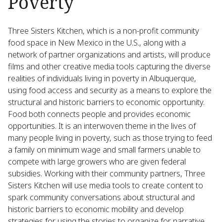
Poverty
Three Sisters Kitchen, which is a non-profit community
food space in New Mexico in the U.S., along with a
network of partner organizations and artists, will produce
films and other creative media tools capturing the diverse
realities of individuals living in poverty in Albuquerque,
using food access and security as a means to explore the
structural and historic barriers to economic opportunity.
Food both connects people and provides economic
opportunities. It is an interwoven theme in the lives of
many people living in poverty, such as those trying to feed
a family on minimum wage and small farmers unable to
compete with large growers who are given federal
subsidies. Working with their community partners, Three
Sisters Kitchen will use media tools to create content to
spark community conversations about structural and
historic barriers to economic mobility and develop
strategies for using the stories to organize for narrative