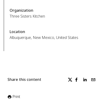
Organization
Three Sisters Kitchen
Location
Albuquerque, New Mexico, United States
Share this content
Print