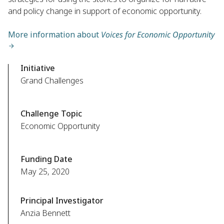
and policy change in support of economic opportunity.
More information about
Voices for Economic Opportunity
Initiative
Grand Challenges
Challenge Topic
Economic Opportunity
Funding Date
May 25, 2020
Principal Investigator
Anzia Bennett