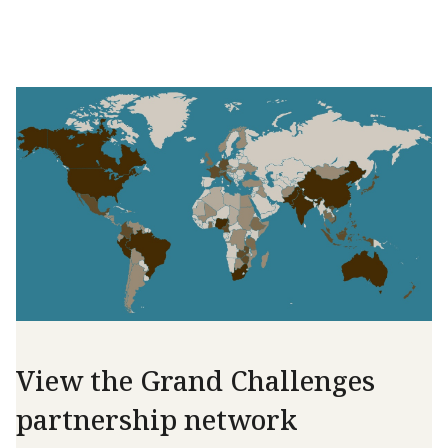
View the Grand Challenges
partnership network