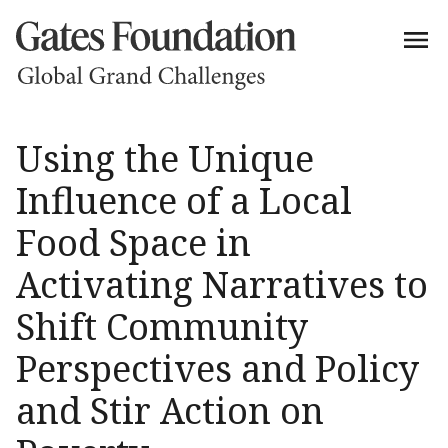
Using the Unique
Influence of a Local
Food Space in
Activating Narratives to
Shift Community
Perspectives and Policy
and Stir Action on