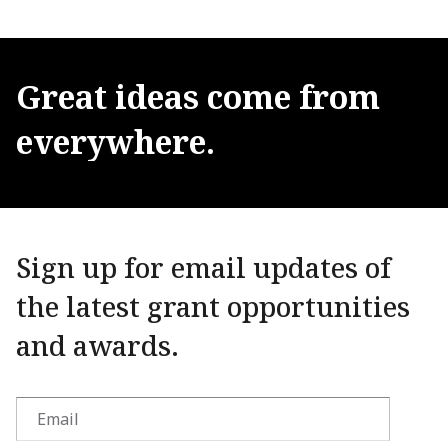
Great
ideas
come
from
everywhere.
Sign up for email updates of
the latest grant opportunities
and awards.