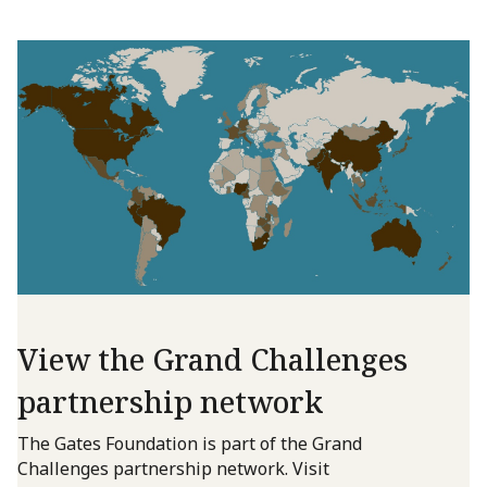
View the Grand Challenges
partnership network
The Gates Foundation is part of the Grand
Challenges partnership network. Visit