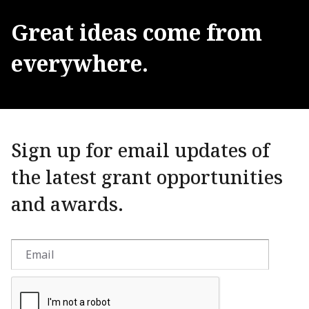
Great
ideas
come
from
everywhere.
Sign up for email updates of
the latest grant opportunities
and awards.