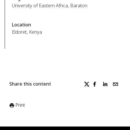
University of Eastern Africa, Baraton
Location
Eldoret, Kenya
Share this content
Print