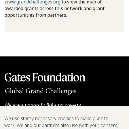
www.grandchallenges.org
to view the map of
awarded grants across this network and grant
opportunities from partners.
We are a nonprofit fighting poverty,
disease, and inequity around the world.
We use strictly necessary cookies to make our site
work. We and our partners also use (with your consent)