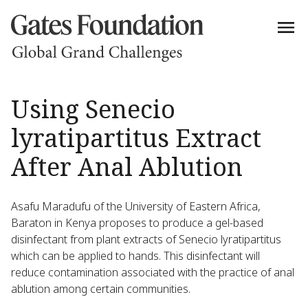
Using Senecio
lyratipartitus Extract
After Anal Ablution
Asafu Maradufu of the University of Eastern Africa,
Baraton in Kenya proposes to produce a gel-based
disinfectant from plant extracts of Senecio lyratipartitus
which can be applied to hands. This disinfectant will
reduce contamination associated with the practice of anal
ablution among certain communities.