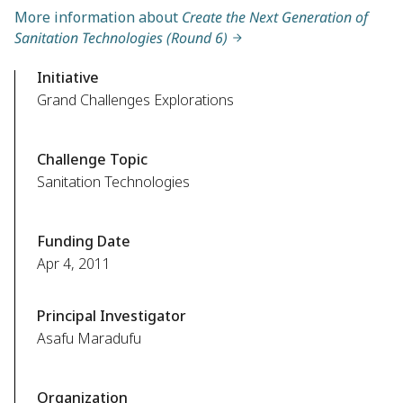
More information about
Create the Next Generation of
Sanitation Technologies (Round 6)
Initiative
Grand Challenges Explorations
Challenge Topic
Sanitation Technologies
Funding Date
Apr 4, 2011
Principal Investigator
Asafu Maradufu
Organization