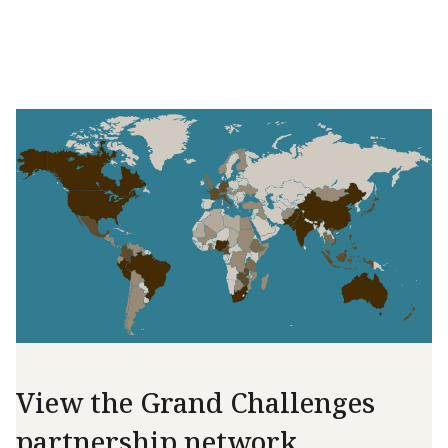
View the Grand Challenges
partnership network