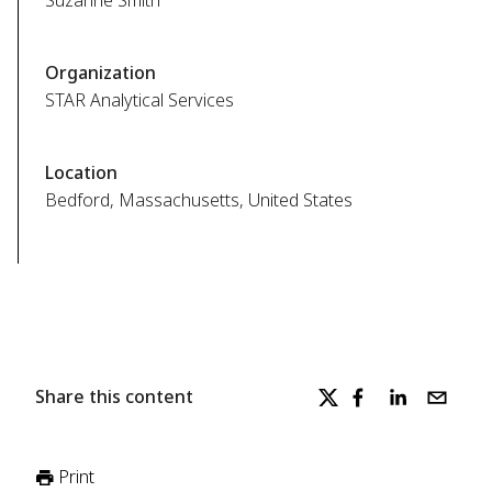
Suzanne Smith
Organization
STAR Analytical Services
Location
Bedford, Massachusetts, United States
Share this content
Print