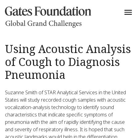
Using Acoustic Analysis
of Cough to Diagnosis
Pneumonia
Suzanne Smith of STAR Analytical Services in the United
States will study recorded cough samples with acoustic
vocalization-analysis technology to identify sound
characteristics that indicate specific symptoms of
pneumonia with the aim of rapidly identifying the cause
and severity of respiratory illness. It is hoped that such
acoustic landmarks would help in the differentiation