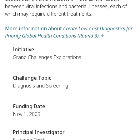
between viral infections and bacterial illnesses, each of
which may require different treatments.
More information about
Create Low-Cost Diagnostics for
Priority Global Health Conditions (Round 3)
Initiative
Grand Challenges Explorations
Challenge Topic
Diagnosis and Screening
Funding Date
Nov 1, 2009
Principal Investigator