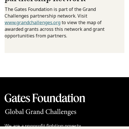
The Gates Foundation is part of the Grand
Challenges partnership network. Visit
www.grandchallenges.org
to view the map of
awarded grants across this network and grant
opportunities from partners.
We are a nonprofit fighting poverty,