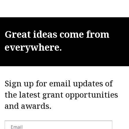
Great
ideas
come
from
everywhere.
Sign up for email updates of
the latest grant opportunities
and awards.