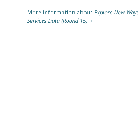
More information about
Explore New Ways 
Services Data (Round 15)