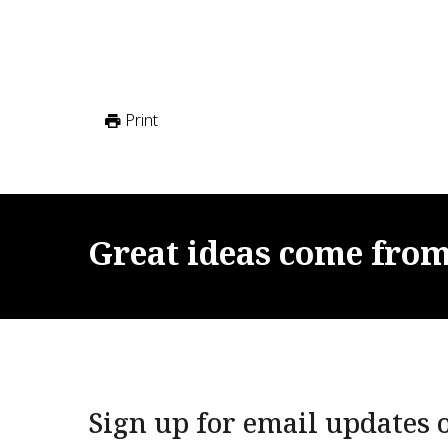
Print
Great
ideas
come
fro
Sign up for email updates o