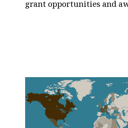
grant opportunities and a