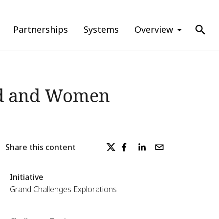
Partnerships
Systems
Overview
ded and Women
Share this content
Initiative
Grand Challenges Explorations