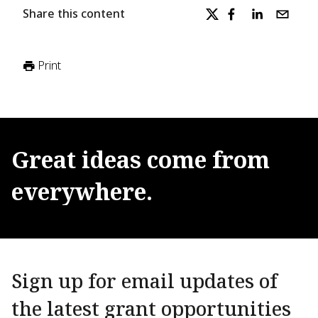
Share this content
Print
Great
ideas
come
from
everywhere.
Sign up for email updates of
the latest grant opportunities