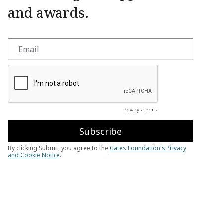
and awards.