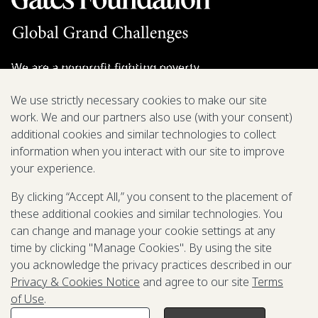
We are a nonprofit fighting poverty,
disease, and inequity around the world.
We use strictly necessary cookies to make our site
work. We and our partners also use (with your consent)
Grant Opportunities
additional cookies and similar technologies to collect
information when you interact with our site to improve
General Inquiries
your experience.
By clicking “Accept All,” you consent to the placement of
these additional cookies and similar technologies. You
Back to Top
↑
can change and manage your cookie settings at any
time by clicking "Manage Cookies". By using the site
Privacy & Cookies Notice
you acknowledge the privacy practices described in our
Terms of Use
Privacy & Cookies Notice
and agree to our site
Terms
Be Aware of Fraudulent Activity
of Use
.