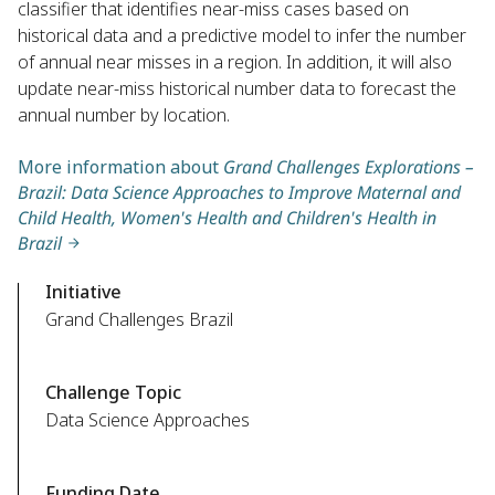
classifier that identifies near-miss cases based on
historical data and a predictive model to infer the number
of annual near misses in a region. In addition, it will also
update near-miss historical number data to forecast the
annual number by location.
More information about
Grand Challenges Explorations –
Brazil: Data Science Approaches to Improve Maternal and
Child Health, Women's Health and Children's Health in
Brazil
Initiative
Grand Challenges Brazil
Challenge Topic
Data Science Approaches
Funding Date