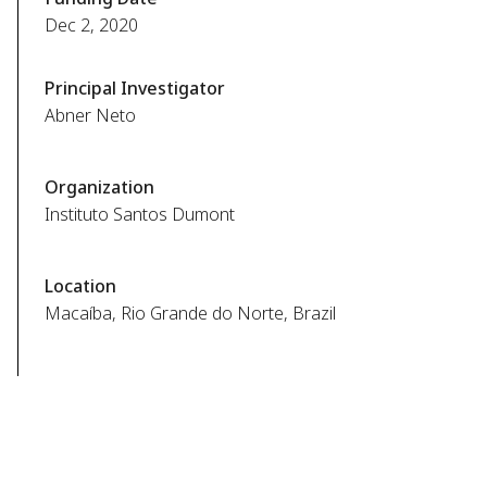
Dec 2, 2020
Principal Investigator
Abner Neto
Organization
Instituto Santos Dumont
Location
Macaíba, Rio Grande do Norte, Brazil