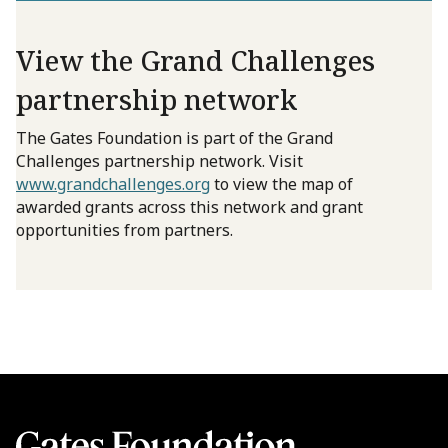
View the Grand Challenges
partnership network
The Gates Foundation is part of the Grand
Challenges partnership network. Visit
www.grandchallenges.org
to view the map of
awarded grants across this network and grant
opportunities from partners.