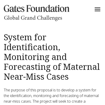
System for
Identification,
Monitoring and
Forecasting of Maternal
Near-Miss Cases
The purpose of this proposal is to develop a system for
the identification, monitoring and forecasting of maternal
near-miss cases. The project will seek to create a