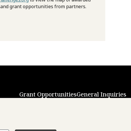
 and grant opportunities from partners.
Grant Opportunities
General Inquiries
Back to Top
↑