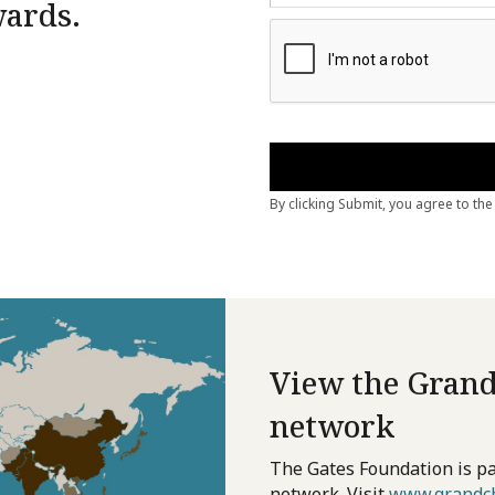
wards.
View the Grand
network
The Gates Foundation is pa
network. Visit
www.grandch