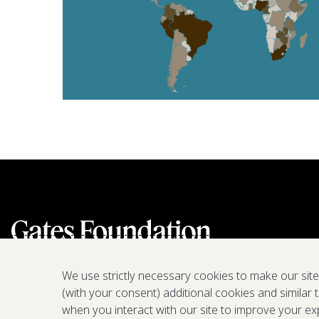
We use strictly necessary cookies to make our sit
(with your consent) additional cookies and similar 
when you interact with our site to improve your ex