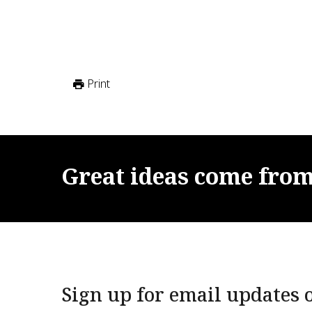
Print
Great
ideas
come
fro
Sign up for email updates o