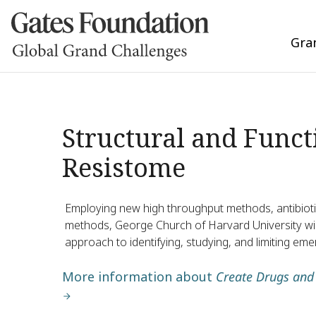
Gra
Structural and Funct
Resistome
Employing new high throughput methods, antibiot
methods, George Church of Harvard University will
approach to identifying, studying, and limiting eme
More information about
Create Drugs and 