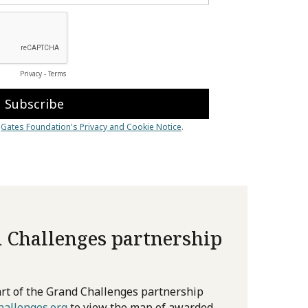
 Challenges partnership
rt of the Grand Challenges partnership
allenges.org
to view the map of awarded