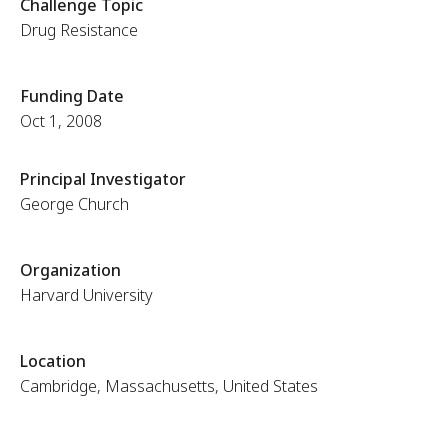
Challenge Topic
Drug Resistance
Funding Date
Oct 1, 2008
Principal Investigator
George Church
Organization
Harvard University
Location
Cambridge, Massachusetts, United States