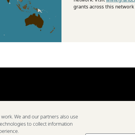
grants across this network
e work. We and our partners also use
technologies to collect information
perience.