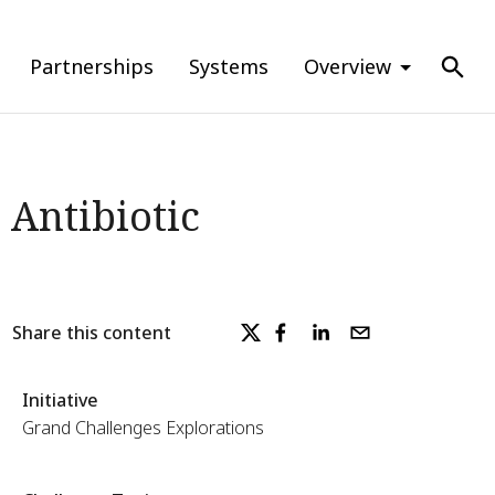
Partnerships
Systems
Overview
 Antibiotic
Share this content
Initiative
Grand Challenges Explorations