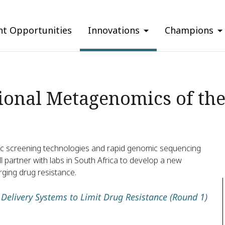
nt Opportunities
Innovations
Champions
ional Metagenomics of the
ic screening technologies and rapid genomic sequencing
 partner with labs in South Africa to develop a new
rging drug resistance.
Delivery Systems to Limit Drug Resistance (Round 1)