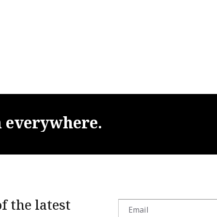
m
everywhere.
f the latest