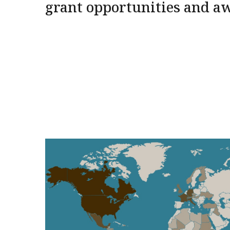
grant opportunities and a