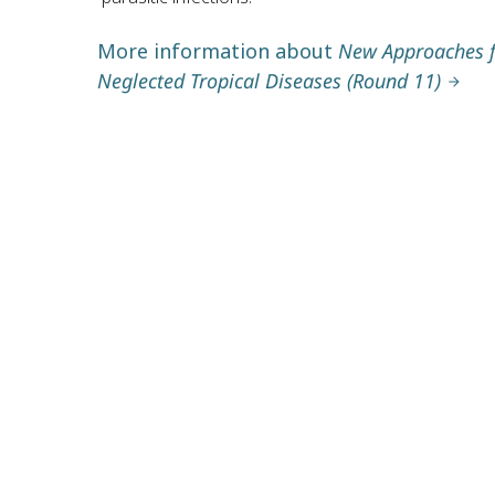
More information about
New Approaches fo
Neglected Tropical Diseases (Round 11)