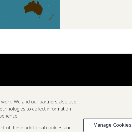
e work. We and our partners also use
technologies to collect information
perience.
Manage Cookies
Privacy & C
ent of these additional cookies and