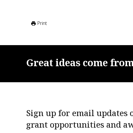
Print
Great
ideas
come
fro
Sign up for email updates o
grant opportunities and a