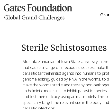
Gra
Sterile Schistosomes
Mostafa Zamanian of Iowa State University in the 
that cause a range of infectious diseases, make the
parasitic (anthelmintic) agents into humans to pro
genome editing, guided by RNA in the worms, to dis
make the worms sterile and thereby non-pathogeni
anthelmintic molecules to inhibit parasitic species
and test their efficacy using animal models. This b
specifically target the relevant site in the body an
parasitic infections.