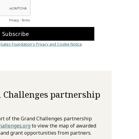
 Challenges partnership
rt of the Grand Challenges partnership
allenges.org
to view the map of awarded
 and grant opportunities from partners.