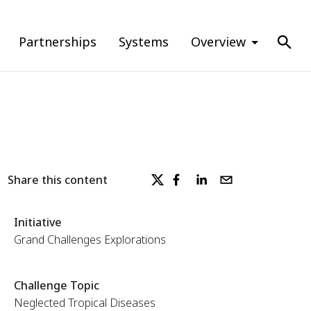
Partnerships
Systems
Overview
Share this content
Initiative
Grand Challenges Explorations
Challenge Topic
Neglected Tropical Diseases