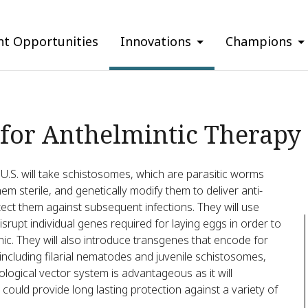
nt Opportunities
Innovations
Champions
 for Anthelmintic Therapy
U.S. will take schistosomes, which are parasitic worms
m sterile, and genetically modify them to deliver anti-
tect them against subsequent infections. They will use
rupt individual genes required for laying eggs in order to
c. They will also introduce transgenes that encode for
, including filarial nematodes and juvenile schistosomes,
iological vector system is advantageous as it will
d could provide long lasting protection against a variety of