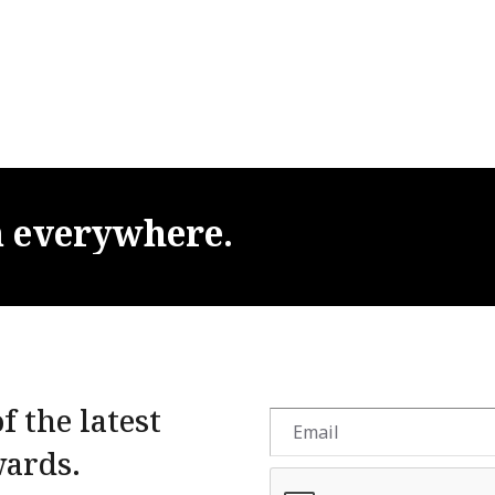
m
everywhere.
f the latest
wards.