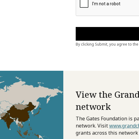
View the Grand
network
The Gates Foundation is pa
network. Visit
www.grandch
grants across this network