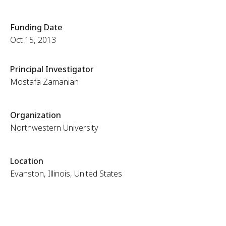
Funding Date
Oct 15, 2013
Principal Investigator
Mostafa Zamanian
Organization
Northwestern University
Location
Evanston, Illinois, United States