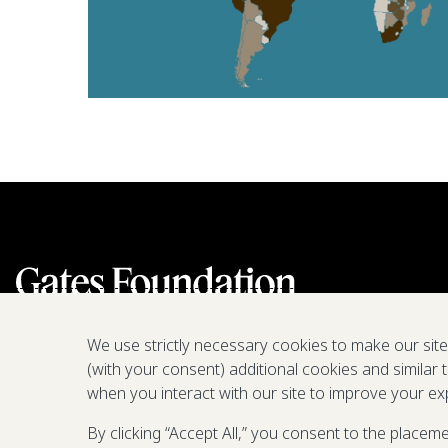
We use strictly necessary cookies to make our sit
(with your consent) additional cookies and similar 
when you interact with our site to improve your ex
By clicking “Accept All,” you consent to the placem
We are a nonprofit fighting poverty,