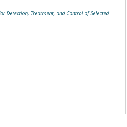
r Detection, Treatment, and Control of Selected