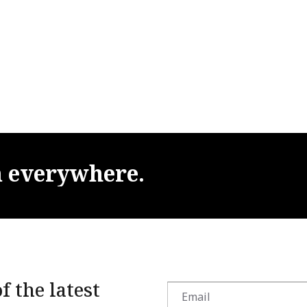
m
everywhere.
f the latest