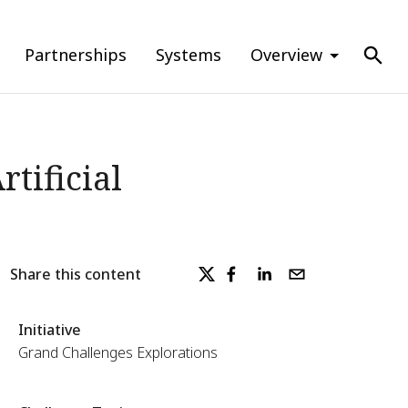
Partnerships
Systems
Overview
tificial
Share this content
Initiative
Grand Challenges Explorations