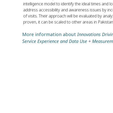
intelligence model to identify the ideal times and l
address accessibility and awareness issues by in
of visits. Their approach will be evaluated by an
proven, it can be scaled to other areas in Pakistan
More information about
Innovations Driv
Service Experience and Data Use + Measurem