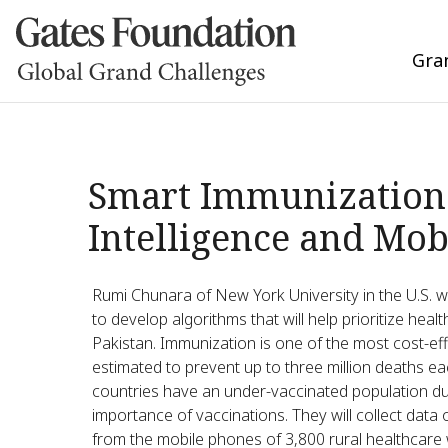
Gra
Smart Immunization 
Intelligence and Mob
Rumi Chunara of New York University in the U.S. w
to develop algorithms that will help prioritize he
Pakistan. Immunization is one of the most cost-eff
estimated to prevent up to three million deaths ea
countries have an under-vaccinated population du
importance of vaccinations. They will collect dat
from the mobile phones of 3,800 rural healthcare wo