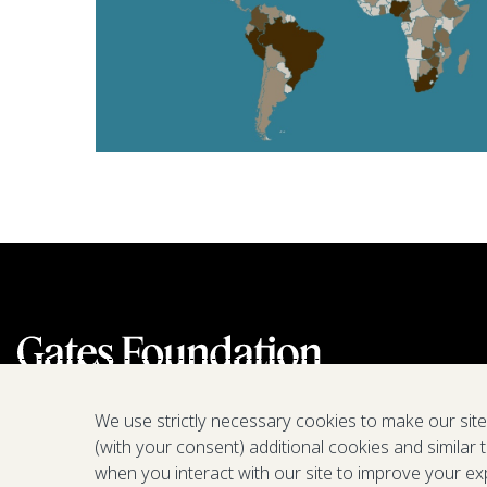
We use strictly necessary cookies to make our sit
(with your consent) additional cookies and similar 
when you interact with our site to improve your ex