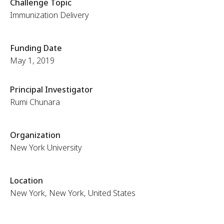
Challenge Topic
Immunization Delivery
Funding Date
May 1, 2019
Principal Investigator
Rumi Chunara
Organization
New York University
Location
New York, New York, United States