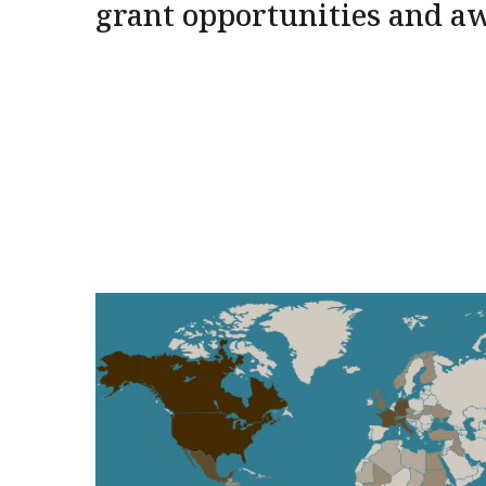
grant opportunities and a