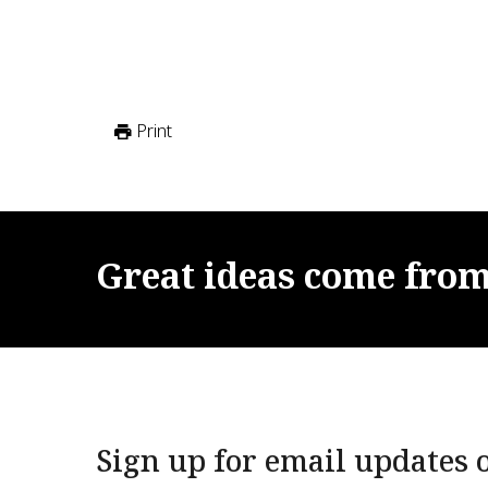
Print
Great
ideas
come
fro
Sign up for email updates o