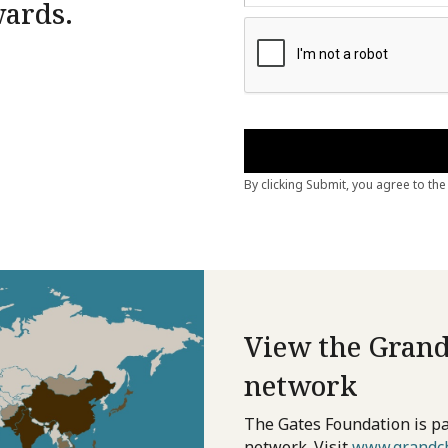
wards.
View the Grand
network
The Gates Foundation is pa
network. Visit
www.grandch