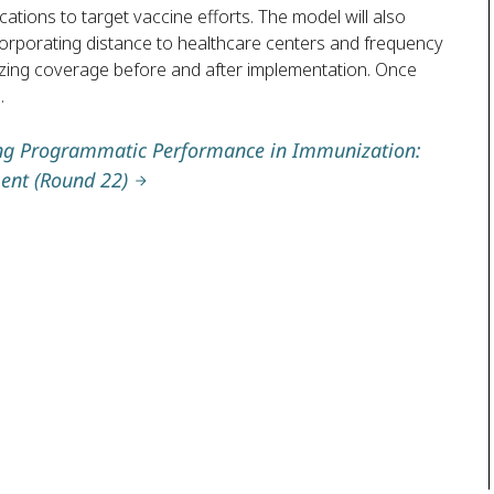
ocations to target vaccine efforts. The model will also
corporating distance to healthcare centers and frequency
alyzing coverage before and after implementation. Once
.
ing Programmatic Performance in Immunization:
ent (Round 22)