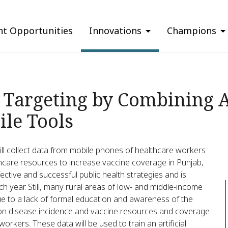
nt Opportunities
Innovations
Champions
Targeting by Combining Ar
ile Tools
ill collect data from mobile phones of healthcare workers
althcare resources to increase vaccine coverage in Punjab,
ective and successful public health strategies and is
ch year. Still, many rural areas of low- and middle-income
e to a lack of formal education and awareness of the
a on disease incidence and vaccine resources and coverage
rkers. These data will be used to train an artificial