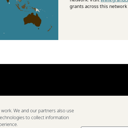
grants across this network
e work. We and our partners also use
technologies to collect information
perience.