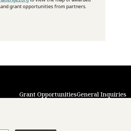
 and grant opportunities from partners.
Grant Opportunities
General Inquiries
Back to Top
↑