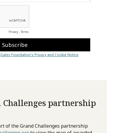
 Challenges partnership
rt of the Grand Challenges partnership
allenges.org
to view the map of awarded