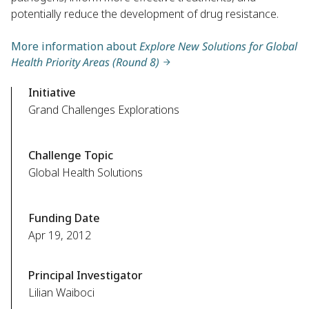
potentially reduce the development of drug resistance.
More information about
Explore New Solutions for Global
Health Priority Areas (Round 8)
Initiative
Grand Challenges Explorations
Challenge Topic
Global Health Solutions
Funding Date
Apr 19, 2012
Principal Investigator
Lilian Waiboci