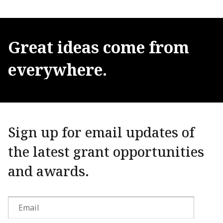
Great
ideas
come
from
everywhere.
Sign up for email updates of
the latest grant opportunities
and awards.