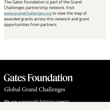
The Gates Foundation is part of the Grand
Challenges partnership network. Visit
www.grandchallenges.org
to view the map of
awarded grants across this network and grant
opportunities from partners.
We are a nonprofit fighting poverty,
disease, and inequity around the world.