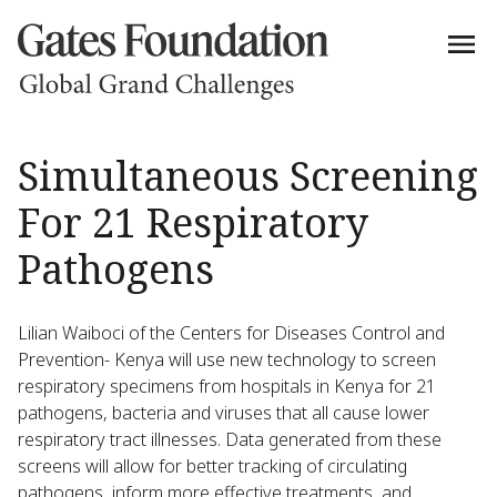
Simultaneous Screening
For 21 Respiratory
Pathogens
Lilian Waiboci of the Centers for Diseases Control and
Prevention- Kenya will use new technology to screen
respiratory specimens from hospitals in Kenya for 21
pathogens, bacteria and viruses that all cause lower
respiratory tract illnesses. Data generated from these
screens will allow for better tracking of circulating
pathogens, inform more effective treatments, and