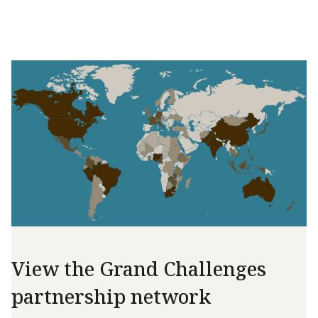
View the Grand Challenges
partnership network