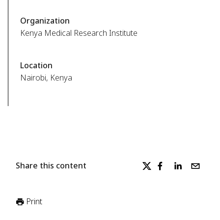
Organization
Kenya Medical Research Institute
Location
Nairobi, Kenya
Share this content
Print