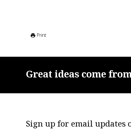
Print
Great
ideas
come
fro
Sign up for email updates o