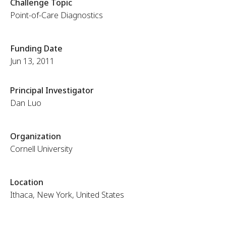
Challenge Topic
Point-of-Care Diagnostics
Funding Date
Jun 13, 2011
Principal Investigator
Dan Luo
Organization
Cornell University
Location
Ithaca, New York, United States