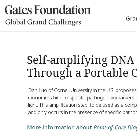
Gra
Self-amplifying DNA 
Through a Portable 
Dan Luo of Cornell University in the U.S. propose
monomers bind to specific pathogen biomarkers 
light. This amplification step, to be used as a com
and only occurs in the presence of specific patho
More information about
Point-of-Care Dia