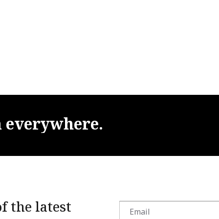
m
everywhere.
f the latest