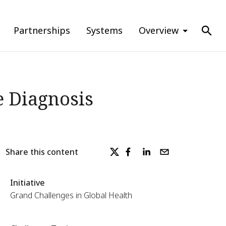
Partnerships
Systems
Overview
e Diagnosis
Share this content
Initiative
Grand Challenges in Global Health