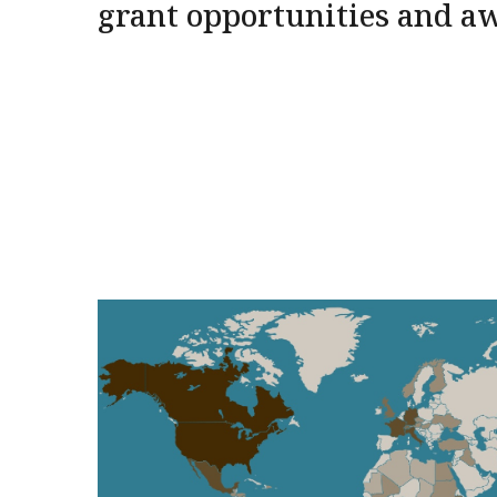
grant opportunities and a