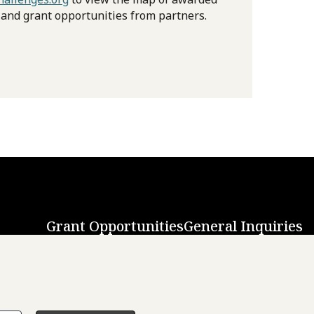
 and grant opportunities from partners.
Grant Opportunities
General Inquiries
Back to Top
↑