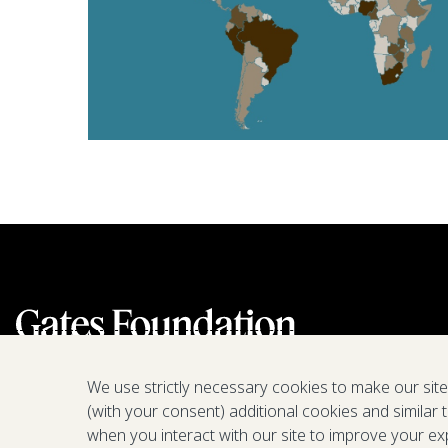
We use strictly necessary cookies to make our sit
(with your consent) additional cookies and similar 
when you interact with our site to improve your ex