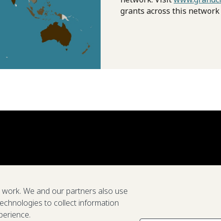
grants across this network
e work. We and our partners also use
technologies to collect information
perience.