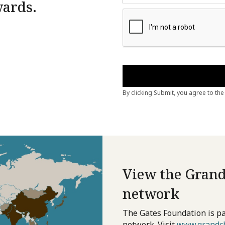
wards.
View the Grand
network
The Gates Foundation is pa
network. Visit
www.grandch