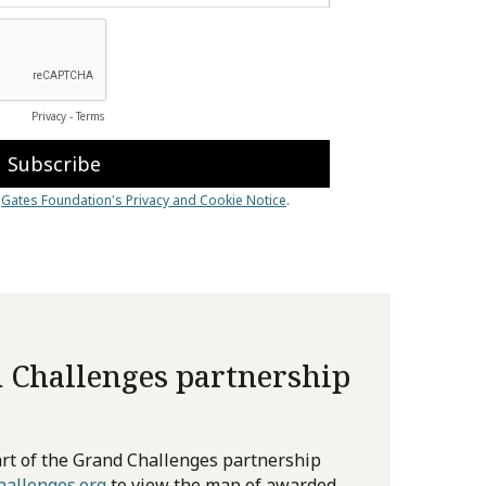
 Challenges partnership
rt of the Grand Challenges partnership
allenges.org
to view the map of awarded