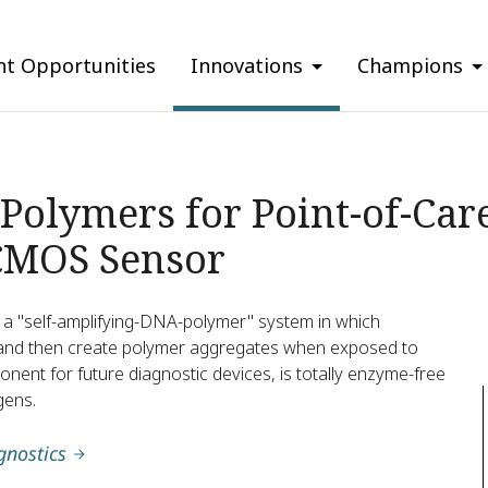
nt Opportunities
Innovations
Champions
Polymers for Point-of-Car
CMOS Sensor
s a "self-amplifying-DNA-polymer" system in which
and then create polymer aggregates when exposed to
ponent for future diagnostic devices, is totally enzyme-free
gens.
gnostics