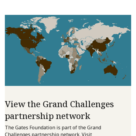
View the Grand Challenges
partnership network
The Gates Foundation is part of the Grand
Challenges partnership network. Visit