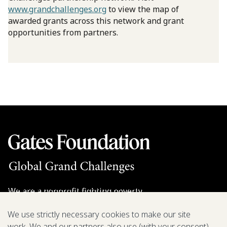
www.grandchallenges.org
to view the map of
awarded grants across this network and grant
opportunities from partners.
We are a nonprofit fighting poverty,
disease, and inequity around the world.
We use strictly necessary cookies to make our site
work. We and our partners also use (with your consent)