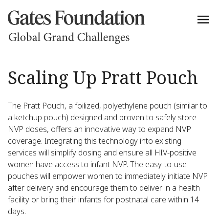
Scaling Up Pratt Pouch
The Pratt Pouch, a foilized, polyethylene pouch (similar to
a ketchup pouch) designed and proven to safely store
NVP doses, offers an innovative way to expand NVP
coverage. Integrating this technology into existing
services will simplify dosing and ensure all HIV-positive
women have access to infant NVP. The easy-to-use
pouches will empower women to immediately initiate NVP
after delivery and encourage them to deliver in a health
facility or bring their infants for postnatal care within 14
days.