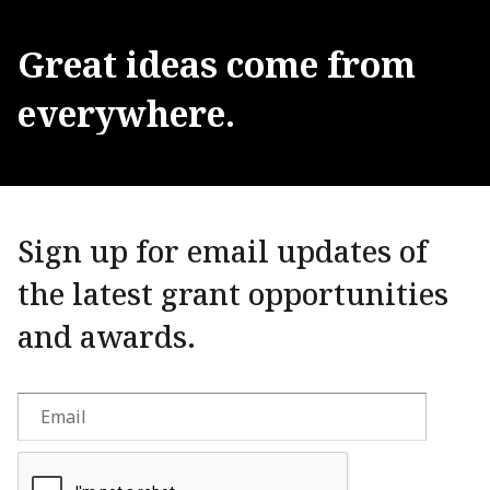
Great
ideas
come
from
everywhere.
Sign up for email updates of
the latest grant opportunities
and awards.