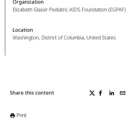
Organization
Elizabeth Glaser Pediatric AIDS Foundation (EGPAF)
Location
Washington, District of Columbia, United States
Share this content
Print