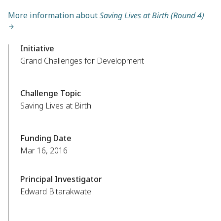
More information about
Saving Lives at Birth (Round 4)
Initiative
Grand Challenges for Development
Challenge Topic
Saving Lives at Birth
Funding Date
Mar 16, 2016
Principal Investigator
Edward Bitarakwate