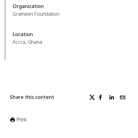
Organization
Grameen Foundation
Location
Accra, Ghana
Share this content
Print