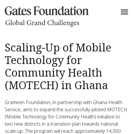
Scaling-Up of Mobile
Technology for
Community Health
(MOTECH) in Ghana
Grameen Foundation, in partnership with Ghana Health
Service, aims to expand the successfully piloted MOTECH
(Mobile Technology for Community Health) initiative to
two new districts in a transition plan towards national
scale-up. The program will reach approximately 14,000