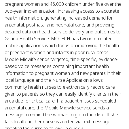
pregnant women and 46,000 children under five over the
two-year implementation, increasing access to accurate
health information, generating increased demand for
antenatal, postnatal and neonatal care, and providing
detailed data on health service delivery and outcomes to
Ghana Health Service. MOTECH has two interrelated
mobile applications which focus on improving the health
of pregnant women and infants in poor rural areas:
Mobile Midwife sends targeted, time-specific, evidence-
based voice messages containing important health
information to pregnant women and new parents in their
local language and the Nurse Application allows
community health nurses to electronically record care
given to patients so they can easily identify clients in their
area due for critical care. If a patient misses scheduled
antenatal care, the Mobile Midwife service sends a
message to remind the woman to go to the clinic. If she
fails to attend, her nurse is alerted via text message
enabling the nurse to follow up quickly.