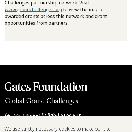
Challenges partnership network. Visit
www.grandchallenges.org
to view the map of
awarded grants across this network and grant
opportunities from partners.
We are a nonprofit fighting poverty,
disease, and inequity around the world.
We use strictly necessary cookies to make our site