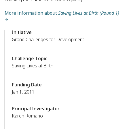
More information about
Saving Lives at Birth (Round 1)
Initiative
Grand Challenges for Development
Challenge Topic
Saving Lives at Birth
Funding Date
Jan 1, 2011
Principal Investigator
Karen Romano