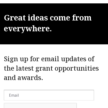
Great
ideas
come
from
everywhere.
Sign up for email updates of
the latest grant opportunities
and awards.