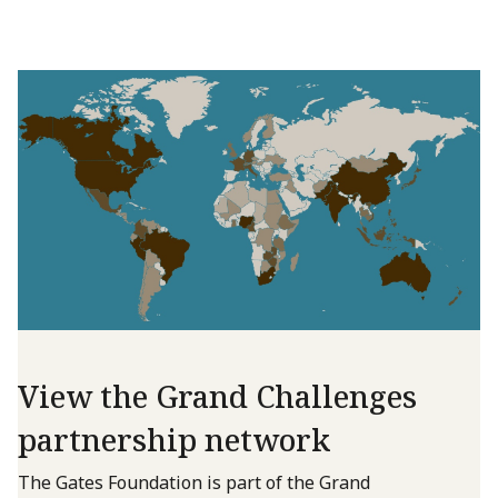
View the Grand Challenges
partnership network
The Gates Foundation is part of the Grand