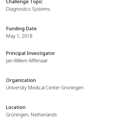
Challenge Topic
Diagnostics Systems
Funding Date
May 1, 2018
Principal Investigator
Jan-Willem Alffenaar
Organization
University Medical Center Groningen
Location
Groningen, Netherlands