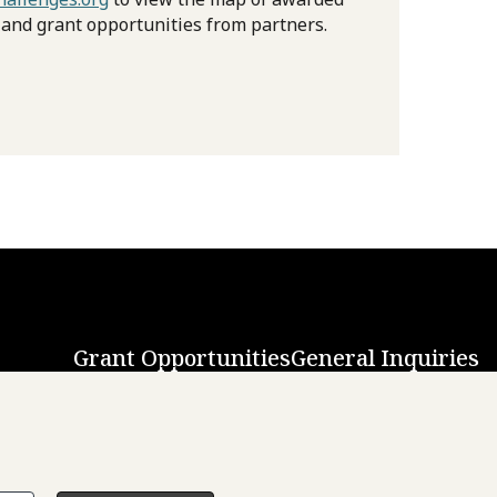
 and grant opportunities from partners.
Grant Opportunities
General Inquiries
Back to Top
↑