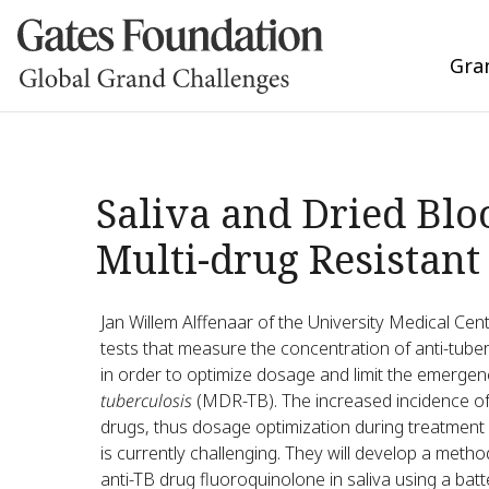
Gra
Saliva and Dried Blo
Multi-drug Resistant
Jan Willem Alffenaar of the University Medical Cen
tests that measure the concentration of anti-tuber
in order to optimize dosage and limit the emergen
tuberculosis
(MDR-TB). The increased incidence of 
drugs, thus dosage optimization during treatment 
is currently challenging. They will develop a meth
anti-TB drug fluoroquinolone in saliva using a ba