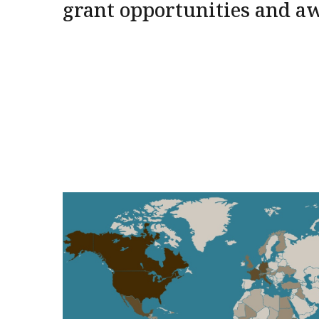
grant opportunities and a