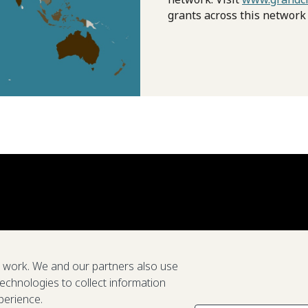
grants across this network
e work. We and our partners also use
technologies to collect information
perience.