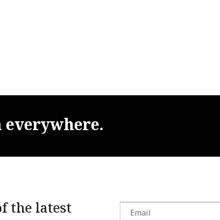
m
everywhere.
f the latest