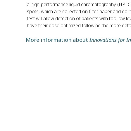
a high-performance liquid chromatography (HPLC) 
spots, which are collected on filter paper and do n
test will allow detection of patients with too low l
have their dose optimized following the more detai
More information about
Innovations for I