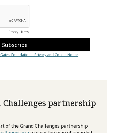
 Challenges partnership
rt of the Grand Challenges partnership
allenges.org
to view the map of awarded