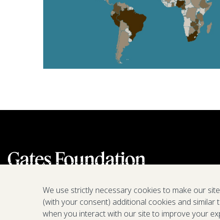
We use strictly necessary cookies to make our sit
(with your consent) additional cookies and similar 
when you interact with our site to improve your ex