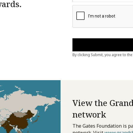
wards.
View the Grand
network
The Gates Foundation is pa
network. Visit
www.grandch