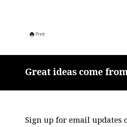
Print
Great
ideas
come
fro
Sign up for email updates o