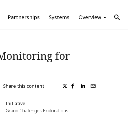
Partnerships
Systems
Overview
Monitoring for
Share this content
Initiative
Grand Challenges Explorations