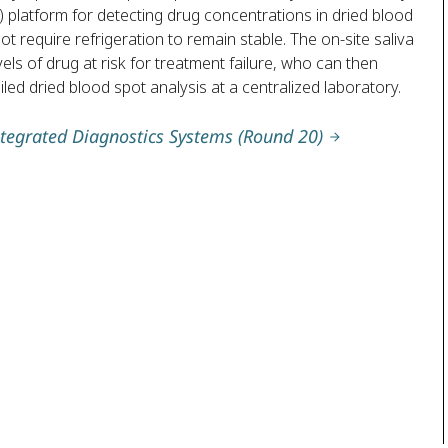
platform for detecting drug concentrations in dried blood
ot require refrigeration to remain stable. The on-site saliva
evels of drug at risk for treatment failure, who can then
led dried blood spot analysis at a centralized laboratory.
ntegrated Diagnostics Systems (Round 20)