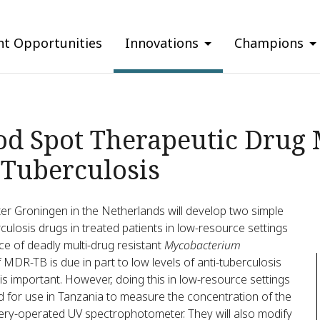
nt Opportunities
Innovations
Champions
od Spot Therapeutic Drug 
 Tuberculosis
ter Groningen in the Netherlands will develop two simple
culosis drugs in treated patients in low-resource settings
ce of deadly multi-drug resistant
Mycobacterium
MDR-TB is due in part to low levels of anti-tuberculosis
is important. However, doing this in low-resource settings
od for use in Tanzania to measure the concentration of the
ttery-operated UV spectrophotometer. They will also modify