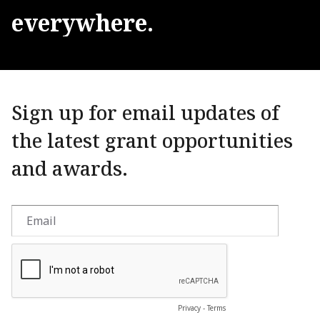
everywhere.
Sign up for email updates of
the latest grant opportunities
and awards.