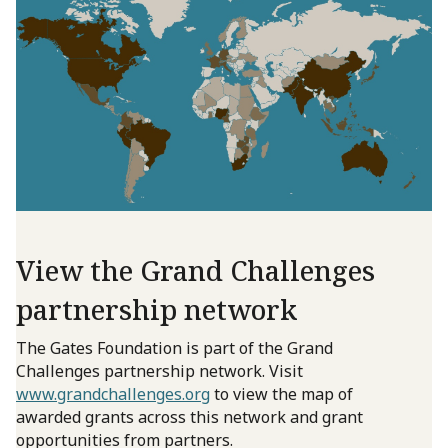
View the Grand Challenges
partnership network
The Gates Foundation is part of the Grand
Challenges partnership network. Visit
www.grandchallenges.org
to view the map of
awarded grants across this network and grant
opportunities from partners.