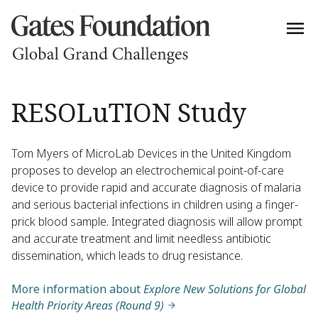
RESOLuTION Study
Tom Myers of MicroLab Devices in the United Kingdom
proposes to develop an electrochemical point-of-care
device to provide rapid and accurate diagnosis of malaria
and serious bacterial infections in children using a finger-
prick blood sample. Integrated diagnosis will allow prompt
and accurate treatment and limit needless antibiotic
dissemination, which leads to drug resistance.
More information about
Explore New Solutions for Global
Health Priority Areas (Round 9)