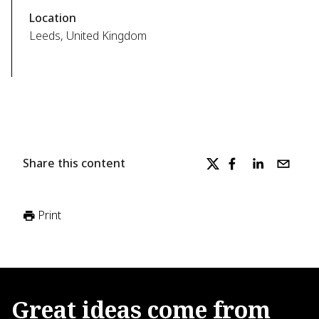
Location
Leeds, United Kingdom
Share this content
Print
Great
ideas
come
from