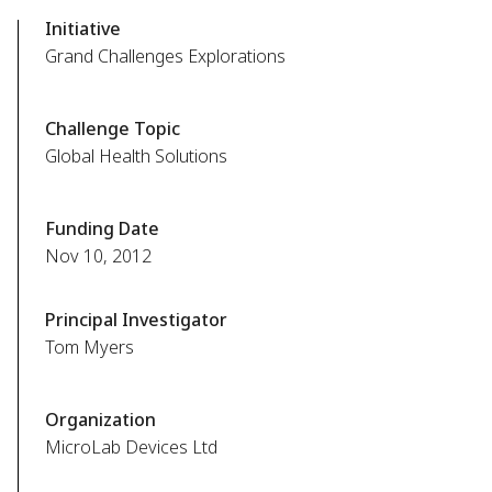
Initiative
Grand Challenges Explorations
Challenge Topic
Global Health Solutions
Funding Date
Nov 10, 2012
Principal Investigator
Tom Myers
Organization
MicroLab Devices Ltd