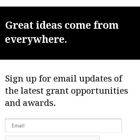
Great
ideas
come
from
everywhere.
Sign up for email updates of
the latest grant opportunities
and awards.