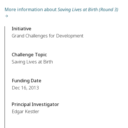
More information about
Saving Lives at Birth (Round 3)
Initiative
Grand Challenges for Development
Challenge Topic
Saving Lives at Birth
Funding Date
Dec 16, 2013
Principal Investigator
Edgar Kestler