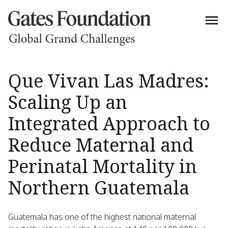
Que Vivan Las Madres:
Scaling Up an
Integrated Approach to
Reduce Maternal and
Perinatal Mortality in
Northern Guatemala
Guatemala has one of the highest national maternal