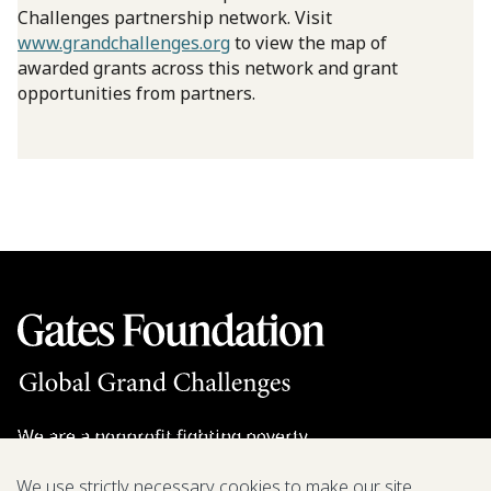
Challenges partnership network. Visit
www.grandchallenges.org
to view the map of
awarded grants across this network and grant
opportunities from partners.
We are a nonprofit fighting poverty,
disease, and inequity around the world.
We use strictly necessary cookies to make our site