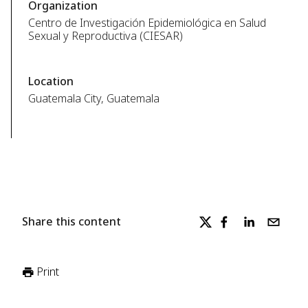
Organization
Centro de Investigación Epidemiológica en Salud
Sexual y Reproductiva (CIESAR)
Location
Guatemala City, Guatemala
Share this content
Print