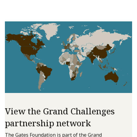
View the Grand Challenges
partnership network
The Gates Foundation is part of the Grand