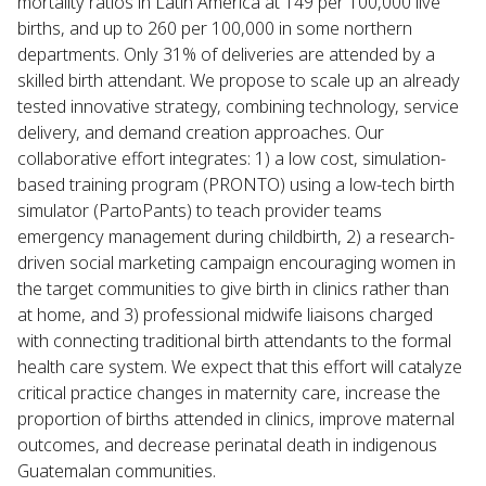
mortality ratios in Latin America at 149 per 100,000 live
births, and up to 260 per 100,000 in some northern
departments. Only 31% of deliveries are attended by a
skilled birth attendant. We propose to scale up an already
tested innovative strategy, combining technology, service
delivery, and demand creation approaches. Our
collaborative effort integrates: 1) a low cost, simulation-
based training program (PRONTO) using a low-tech birth
simulator (PartoPants) to teach provider teams
emergency management during childbirth, 2) a research-
driven social marketing campaign encouraging women in
the target communities to give birth in clinics rather than
at home, and 3) professional midwife liaisons charged
with connecting traditional birth attendants to the formal
health care system. We expect that this effort will catalyze
critical practice changes in maternity care, increase the
proportion of births attended in clinics, improve maternal
outcomes, and decrease perinatal death in indigenous
Guatemalan communities.