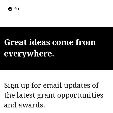
Print
Great
ideas
come
from
everywhere.
Sign up for email updates of
the latest grant opportunities
and awards.