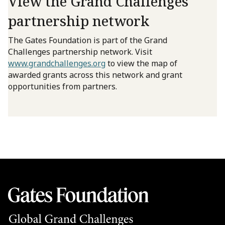
View the Grand Challenges
partnership network
The Gates Foundation is part of the Grand
Challenges partnership network. Visit
www.grandchallenges.org
to view the map of
awarded grants across this network and grant
opportunities from partners.