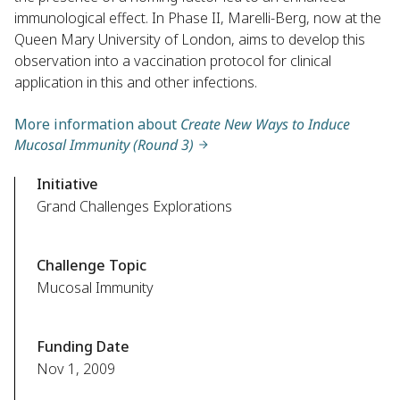
immunological effect. In Phase II, Marelli-Berg, now at the
Queen Mary University of London, aims to develop this
observation into a vaccination protocol for clinical
application in this and other infections.
More information about
Create New Ways to Induce
Mucosal Immunity (Round 3)
Initiative
Grand Challenges Explorations
Challenge Topic
Mucosal Immunity
Funding Date
Nov 1, 2009