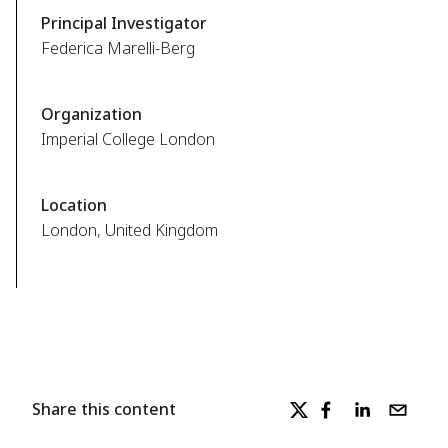
Principal Investigator
Federica Marelli-Berg
Organization
Imperial College London
Location
London, United Kingdom
Share this content