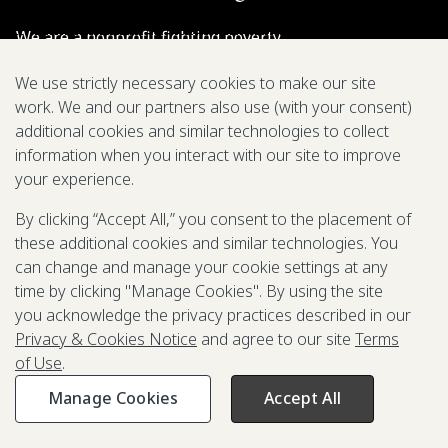
We are a nonprofit fighting poverty,
disease, and inequity around the world.
We use strictly necessary cookies to make our site
work. We and our partners also use (with your consent)
Grant Opportunities
additional cookies and similar technologies to collect
information when you interact with our site to improve
General Inquiries
your experience.
By clicking “Accept All,” you consent to the placement of
these additional cookies and similar technologies. You
Back to Top
↑
can change and manage your cookie settings at any
time by clicking "Manage Cookies". By using the site
Privacy & Cookies Notice
you acknowledge the privacy practices described in our
Terms of Use
Privacy & Cookies Notice
and agree to our site
Terms
Be Aware of Fraudulent Activity
of Use
.
Manage Cookies
Accept All
©2003-
2026
Grand Challenges. All rights reserved