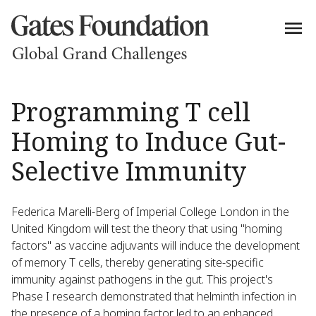
Programming T cell
Homing to Induce Gut-
Selective Immunity
Federica Marelli-Berg of Imperial College London in the
United Kingdom will test the theory that using "homing
factors" as vaccine adjuvants will induce the development
of memory T cells, thereby generating site-specific
immunity against pathogens in the gut. This project's
Phase I research demonstrated that helminth infection in
the presence of a homing factor led to an enhanced