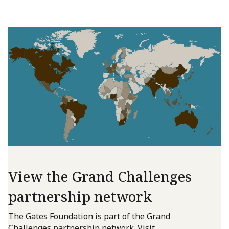
View the Grand Challenges
partnership network
The Gates Foundation is part of the Grand
Challenges partnership network. Visit