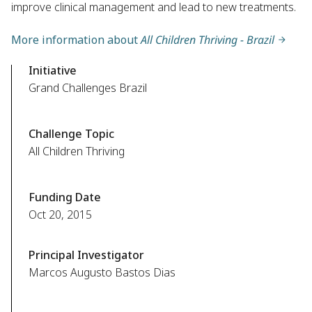
improve clinical management and lead to new treatments.
More information about
All Children Thriving - Brazil
Initiative
Grand Challenges Brazil
Challenge Topic
All Children Thriving
Funding Date
Oct 20, 2015
Principal Investigator
Marcos Augusto Bastos Dias