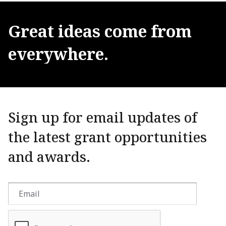
Great
ideas
come
from
everywhere.
Sign up for email updates of
the latest grant opportunities
and awards.