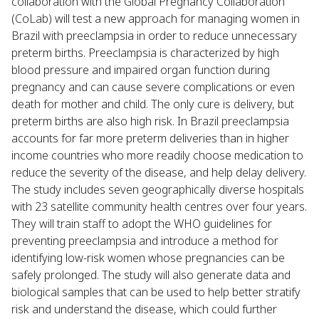
collaboration with the Global Pregnancy Collaboration
(CoLab) will test a new approach for managing women in
Brazil with preeclampsia in order to reduce unnecessary
preterm births. Preeclampsia is characterized by high
blood pressure and impaired organ function during
pregnancy and can cause severe complications or even
death for mother and child. The only cure is delivery, but
preterm births are also high risk. In Brazil preeclampsia
accounts for far more preterm deliveries than in higher
income countries who more readily choose medication to
reduce the severity of the disease, and help delay delivery.
The study includes seven geographically diverse hospitals
with 23 satellite community health centres over four years.
They will train staff to adopt the WHO guidelines for
preventing preeclampsia and introduce a method for
identifying low-risk women whose pregnancies can be
safely prolonged. The study will also generate data and
biological samples that can be used to help better stratify
risk and understand the disease, which could further