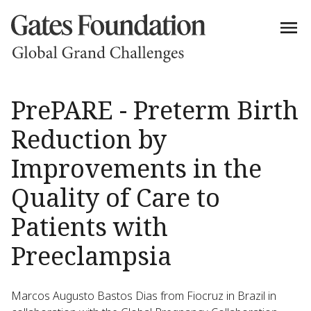
PrePARE - Preterm Birth
Reduction by
Improvements in the
Quality of Care to
Patients with
Preeclampsia
Marcos Augusto Bastos Dias from Fiocruz in Brazil in