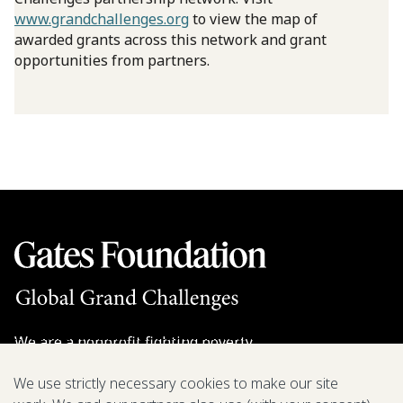
www.grandchallenges.org
to view the map of
awarded grants across this network and grant
opportunities from partners.
We are a nonprofit fighting poverty,
disease, and inequity around the world.
We use strictly necessary cookies to make our site