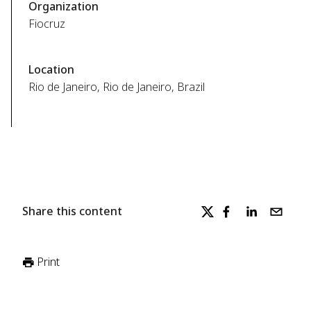
Organization
Fiocruz
Location
Rio de Janeiro, Rio de Janeiro, Brazil
Share this content
Print