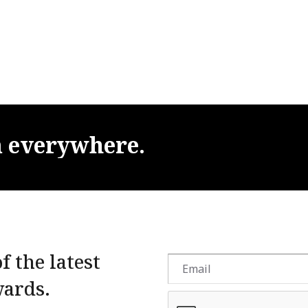
m
everywhere.
f the latest
wards.