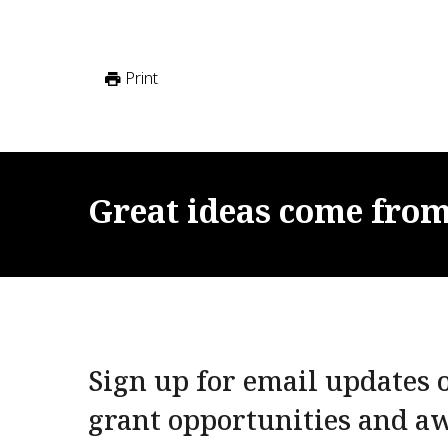
Print
Great
ideas
come
fro
Sign up for email updates o
grant opportunities and a