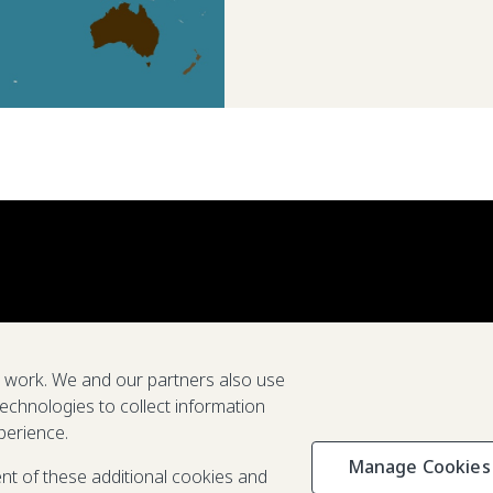
e work. We and our partners also use
technologies to collect information
perience.
Manage Cookies
Privacy & C
ent of these additional cookies and