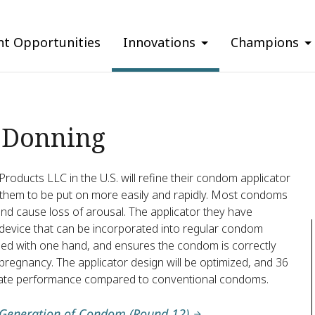
nt Opportunities
Innovations
Champions
 Donning
roducts LLC in the U.S. will refine their condom applicator
them to be put on more easily and rapidly. Most condoms
d cause loss of arousal. The applicator they have
 device that can be incorporated into regular condom
plied with one hand, and ensures the condom is correctly
regnancy. The applicator design will be optimized, and 36
aluate performance compared to conventional condoms.
 Generation of Condom (Round 12)