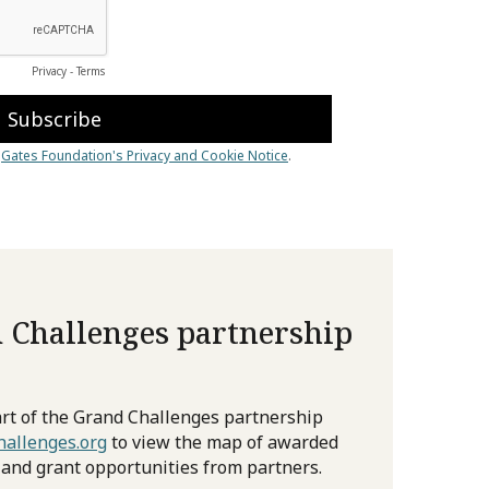
 Challenges partnership
rt of the Grand Challenges partnership
allenges.org
to view the map of awarded
 and grant opportunities from partners.