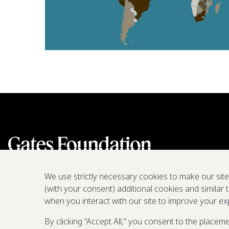
We use strictly necessary cookies to make our sit
(with your consent) additional cookies and similar 
when you interact with our site to improve your ex
By clicking “Accept All,” you consent to the placem
We are a nonprofit fighting poverty,