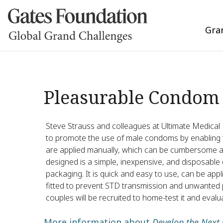
Gra
Pleasurable Condom
Steve Strauss and colleagues at Ultimate Medical P
to promote the use of male condoms by enabling 
are applied manually, which can be cumbersome an
designed is a simple, inexpensive, and disposable
packaging. It is quick and easy to use, can be ap
fitted to prevent STD transmission and unwanted p
couples will be recruited to home-test it and ev
More information about
Develop the Next