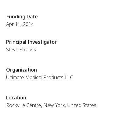
Funding Date
Apr 11, 2014
Principal Investigator
Steve Strauss
Organization
Ultimate Medical Products LLC
Location
Rockville Centre, New York, United States