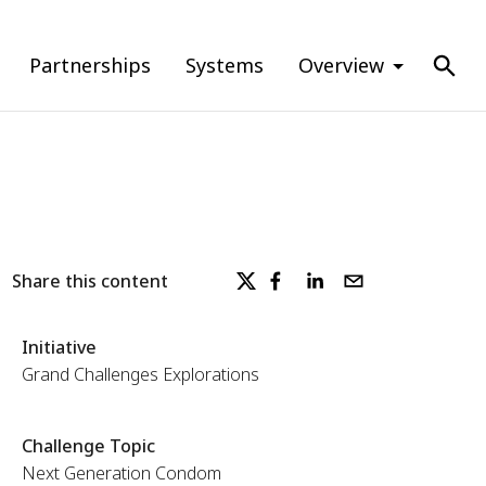
Partnerships
Systems
Overview
Share this content
Initiative
Grand Challenges Explorations
Challenge Topic
Next Generation Condom