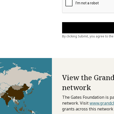
View the Grand
network
The Gates Foundation is pa
network. Visit
www.grandch
grants across this network