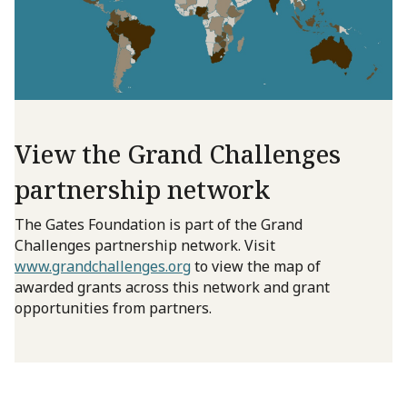
View the Grand Challenges
partnership network
The Gates Foundation is part of the Grand
Challenges partnership network. Visit
www.grandchallenges.org
to view the map of
awarded grants across this network and grant
opportunities from partners.