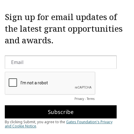
Sign up for email updates of
the latest grant opportunities
and awards.