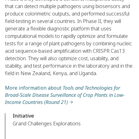
that can detect multiple pathogens using biosensors and
produce colorimetric outputs, and performed successful
field-testing in several countries. In Phase II, they will
generate a flexible diagnostic platform that uses
computational models to rapidly optimize and formulate
tests for a range of plant pathogens by combining nucleic
acid sequence-based amplification with CRISPR Cas13
detection. They will also optimize cost, usability, and
stability, and test performance in the laboratory and in the
field in New Zealand, Kenya, and Uganda.
More information about
Tools and Technologies for
Broad-Scale Disease Surveillance of Crop Plants in Low-
Income Countries (Round 21)
Initiative
Grand Challenges Explorations