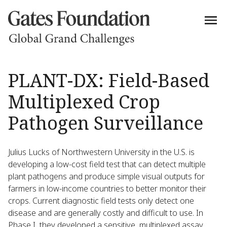
PLANT-DX: Field-Based
Multiplexed Crop
Pathogen Surveillance
Julius Lucks of Northwestern University in the U.S. is
developing a low-cost field test that can detect multiple
plant pathogens and produce simple visual outputs for
farmers in low-income countries to better monitor their
crops. Current diagnostic field tests only detect one
disease and are generally costly and difficult to use. In
Phase I, they developed a sensitive, multiplexed assay