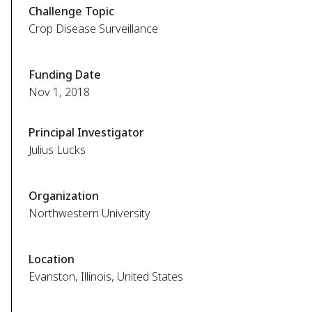
Challenge Topic
Crop Disease Surveillance
Funding Date
Nov 1, 2018
Principal Investigator
Julius Lucks
Organization
Northwestern University
Location
Evanston, Illinois, United States