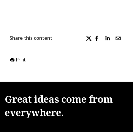
Share this content
Print
Great
ideas
come
from
everywhere.