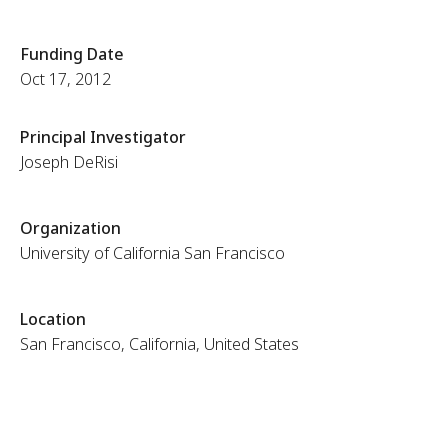
Funding Date
Oct 17, 2012
Principal Investigator
Joseph DeRisi
Organization
University of California San Francisco
Location
San Francisco, California, United States