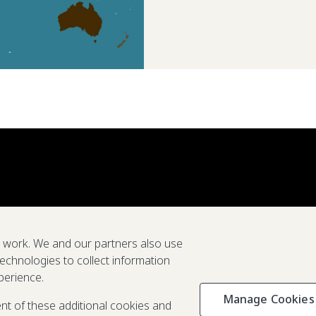
e work. We and our partners also use
technologies to collect information
perience.
Manage Cookies
Privacy & C
ent of these additional cookies and