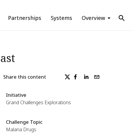
Partnerships
Systems
Overview
ast
Share this content
Initiative
Grand Challenges Explorations
Challenge Topic
Malaria Drugs