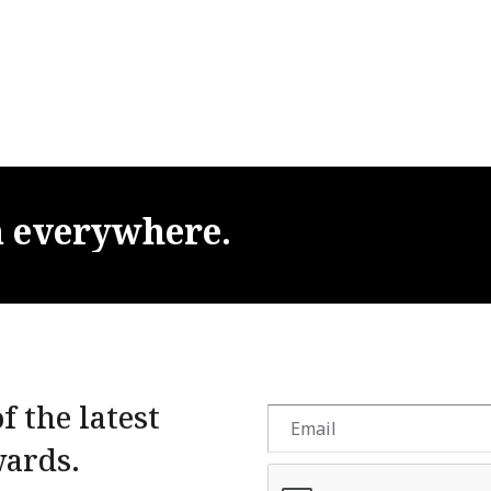
m
everywhere.
f the latest
wards.