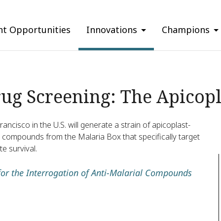
nt Opportunities
Innovations
Champions
rug Screening: The Apicopl
rancisco in the U.S. will generate a strain of apicoplast-
ial compounds from the Malaria Box that specifically target
te survival.
or the Interrogation of Anti-Malarial Compounds