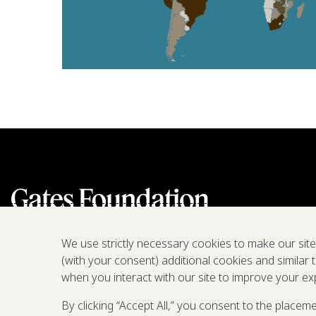
We use strictly necessary cookies to make our sit
(with your consent) additional cookies and similar 
when you interact with our site to improve your ex
By clicking “Accept All,” you consent to the placem
We are a nonprofit fighting poverty,