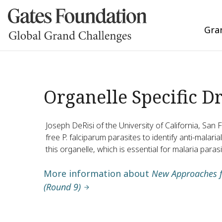
Gra
Organelle Specific D
Joseph DeRisi of the University of California, San F
free P. falciparum parasites to identify anti-malar
this organelle, which is essential for malaria parasi
More information about
New Approaches f
(Round 9)