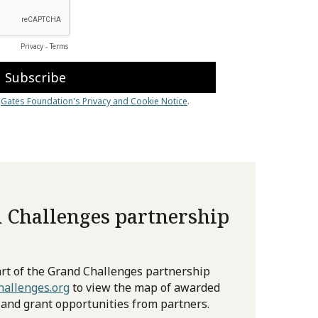
 Challenges partnership
rt of the Grand Challenges partnership
allenges.org
to view the map of awarded
 and grant opportunities from partners.