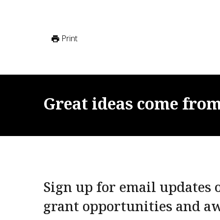
Print
Great
ideas
come
fro
Sign up for email updates o
grant opportunities and a