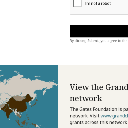
View the Grand
network
The Gates Foundation is pa
network. Visit
www.grandch
grants across this network