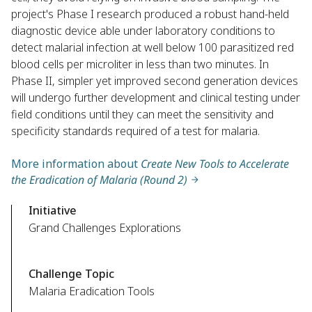
project's Phase I research produced a robust hand-held
diagnostic device able under laboratory conditions to
detect malarial infection at well below 100 parasitized red
blood cells per microliter in less than two minutes. In
Phase II, simpler yet improved second generation devices
will undergo further development and clinical testing under
field conditions until they can meet the sensitivity and
specificity standards required of a test for malaria.
More information about
Create New Tools to Accelerate
the Eradication of Malaria (Round 2)
Initiative
Grand Challenges Explorations
Challenge Topic
Malaria Eradication Tools