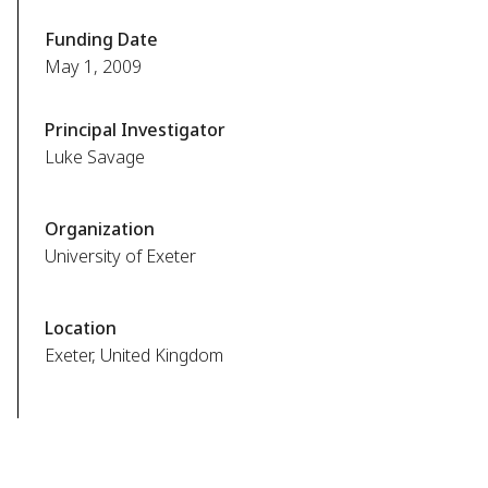
Funding Date
May 1, 2009
Principal Investigator
Luke Savage
Organization
University of Exeter
Location
Exeter, United Kingdom