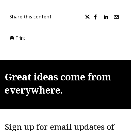
Share this content
Print
Great
ideas
come
from
everywhere.
Sign up for email updates of