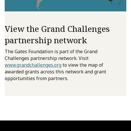
View the Grand Challenges
partnership network
The Gates Foundation is part of the Grand
Challenges partnership network. Visit
www.grandchallenges.org
to view the map of
awarded grants across this network and grant
opportunities from partners.