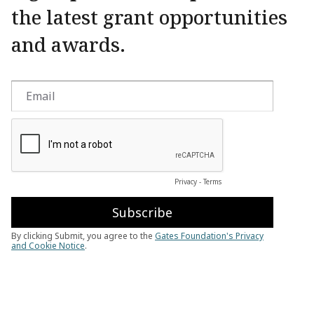
the latest grant opportunities
and awards.