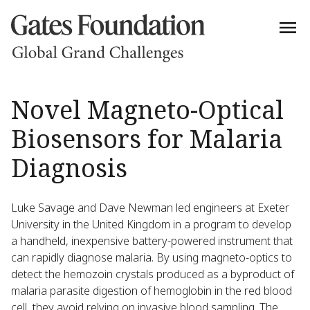
Novel Magneto-Optical
Biosensors for Malaria
Diagnosis
Luke Savage and Dave Newman led engineers at Exeter
University in the United Kingdom in a program to develop
a handheld, inexpensive battery-powered instrument that
can rapidly diagnose malaria. By using magneto-optics to
detect the hemozoin crystals produced as a byproduct of
malaria parasite digestion of hemoglobin in the red blood
cell, they avoid relying on invasive blood sampling. The