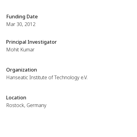
Funding Date
Mar 30, 2012
Principal Investigator
Mohit Kumar
Organization
Hanseatic Institute of Technology e.V.
Location
Rostock, Germany