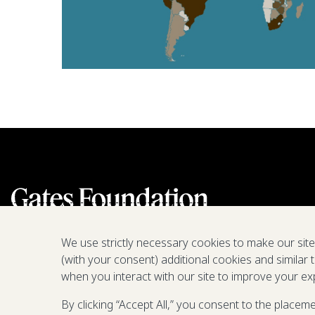
We use strictly necessary cookies to make our sit
(with your consent) additional cookies and similar 
when you interact with our site to improve your ex
By clicking “Accept All,” you consent to the placem
We are a nonprofit fighting poverty,