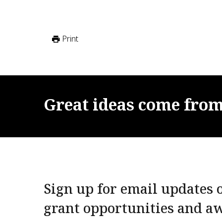
Print
Great
ideas
come
fro
Sign up for email updates o
grant opportunities and a