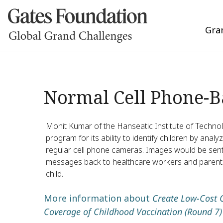
Gra
Normal Cell Phone-Ba
Mohit Kumar of the Hanseatic Institute of Technol
program for its ability to identify children by ana
regular cell phone cameras. Images would be sent 
messages back to healthcare workers and parents 
child.
More information about
Create Low-Cost 
Coverage of Childhood Vaccination (Round 7)