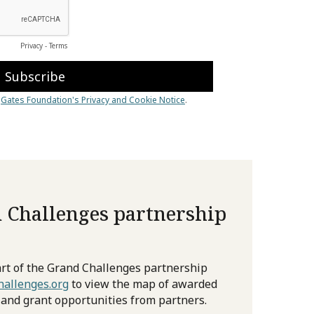
 Challenges partnership
rt of the Grand Challenges partnership
allenges.org
to view the map of awarded
 and grant opportunities from partners.