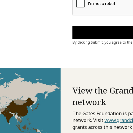
View the Grand
network
The Gates Foundation is pa
network. Visit
www.grandch
grants across this network