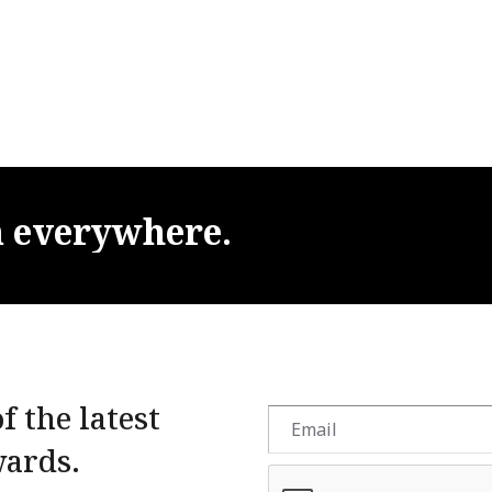
m
everywhere.
f the latest
wards.