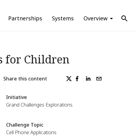
Partnerships
Systems
Overview
s for Children
Share this content
Initiative
Grand Challenges Explorations
Challenge Topic
Cell Phone Applications