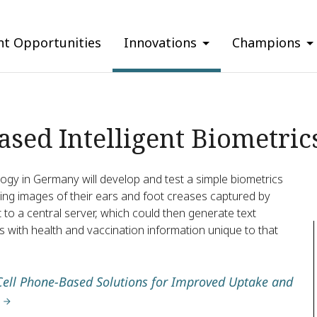
nt Opportunities
Innovations
Champions
sed Intelligent Biometric
ogy in Germany will develop and test a simple biometrics
lyzing images of their ears and foot creases captured by
to a central server, which could then generate text
with health and vaccination information unique to that
Cell Phone-Based Solutions for Improved Uptake and