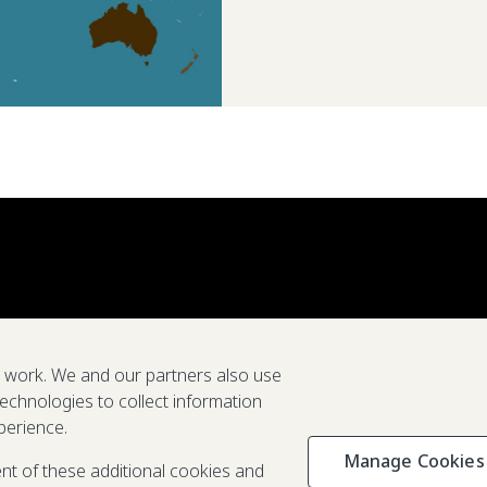
e work. We and our partners also use
technologies to collect information
perience.
Manage Cookies
Privacy & C
ent of these additional cookies and