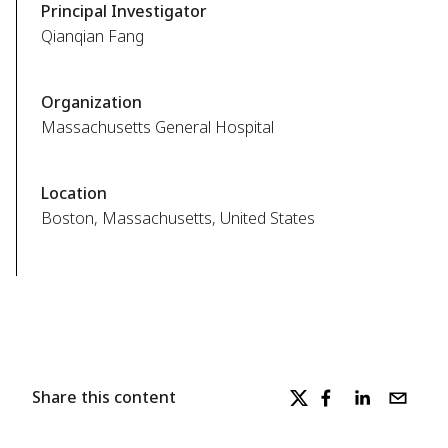
Principal Investigator
Qianqian Fang
Organization
Massachusetts General Hospital
Location
Boston, Massachusetts, United States
Share this content