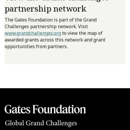
partnership network
The Gates Foundation is part of the Grand
Challenges partnership network. Visit
www.grandchallenges.org
to view the map of
awarded grants across this network and grant
opportunities from partners.