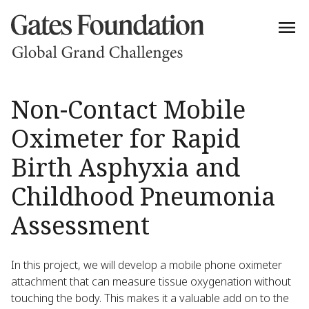
Non-Contact Mobile
Oximeter for Rapid
Birth Asphyxia and
Childhood Pneumonia
Assessment
In this project, we will develop a mobile phone oximeter
attachment that can measure tissue oxygenation without
touching the body. This makes it a valuable add on to the