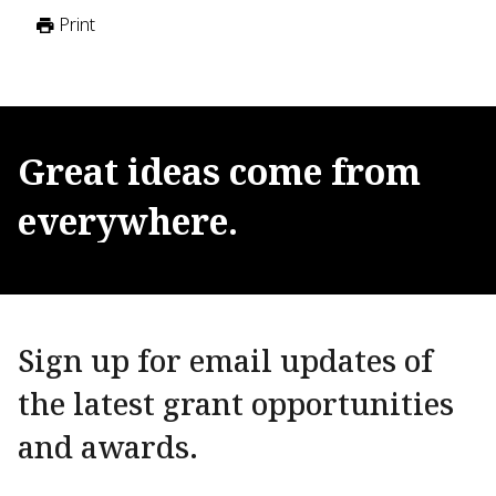
Print
Great
ideas
come
from
everywhere.
Sign up for email updates of
the latest grant opportunities
and awards.