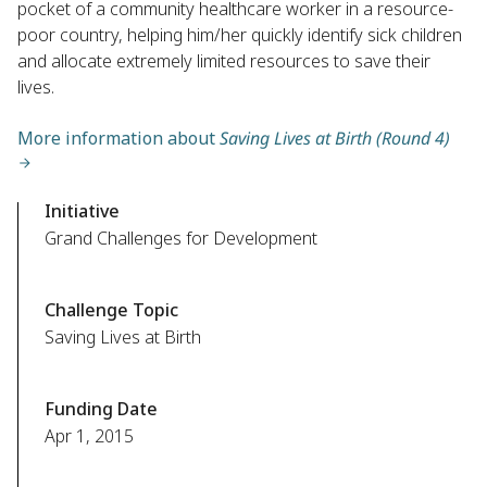
pocket of a community healthcare worker in a resource-
poor country, helping him/her quickly identify sick children
and allocate extremely limited resources to save their
lives.
More information about
Saving Lives at Birth (Round 4)
Initiative
Grand Challenges for Development
Challenge Topic
Saving Lives at Birth
Funding Date
Apr 1, 2015