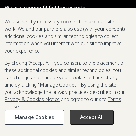
We are a nonprofit fighting poverty,
disease, and inequity around the world.
We use strictly necessary cookies to make our site
work. We and our partners also use (with your consent)
Grant Opportunities
additional cookies and similar technologies to collect
information when you interact with our site to improve
General Inquiries
your experience.
By clicking “Accept All,” you consent to the placement of
these additional cookies and similar technologies. You
Back to Top
↑
can change and manage your cookie settings at any
time by clicking "Manage Cookies". By using the site
Privacy & Cookies Notice
you acknowledge the privacy practices described in our
Terms of Use
Privacy & Cookies Notice
and agree to our site
Terms
Be Aware of Fraudulent Activity
of Use
.
Manage Cookies
Accept All
©2003-
2026
Grand Challenges. All rights reserved