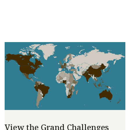
View the Grand Challenges