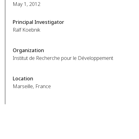
May 1, 2012
Principal Investigator
Ralf Koebnik
Organization
Institut de Recherche pour le Développement
Location
Marseille, France