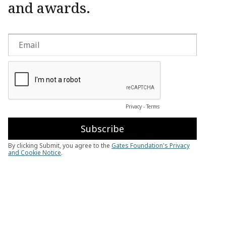
and awards.