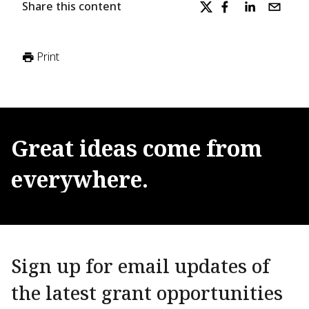
Share this content
Print
Great
ideas
come
from
everywhere.
Sign up for email updates of
the latest grant opportunities