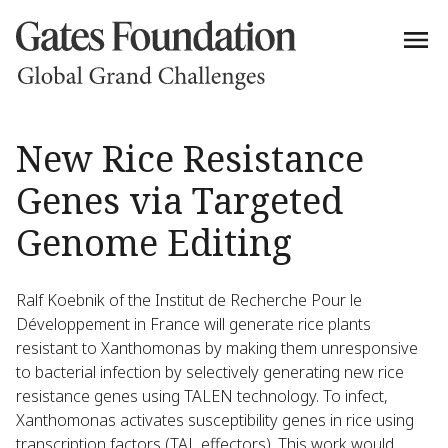
New Rice Resistance
Genes via Targeted
Genome Editing
Ralf Koebnik of the Institut de Recherche Pour le
Développement in France will generate rice plants
resistant to Xanthomonas by making them unresponsive
to bacterial infection by selectively generating new rice
resistance genes using TALEN technology. To infect,
Xanthomonas activates susceptibility genes in rice using
transcription factors (TAL effectors). This work would