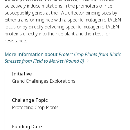
selectively induce mutations in the promoters of rice
susceptibility genes at the TAL effector binding sites by
either transforming rice with a specific mutagenic TALEN
locus or by directly delivering specific mutagenic TALEN
proteins directly into the rice plant and then test for
resistance.
More information about
Protect Crop Plants from Biotic
Stresses from Field to Market (Round 8)
Initiative
Grand Challenges Explorations
Challenge Topic
Protecting Crop Plants
Funding Date