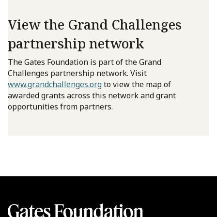
View the Grand Challenges
partnership network
The Gates Foundation is part of the Grand
Challenges partnership network. Visit
www.grandchallenges.org
to view the map of
awarded grants across this network and grant
opportunities from partners.