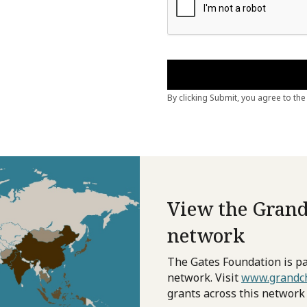
View the Grand
network
The Gates Foundation is pa
network. Visit
www.grandch
grants across this network