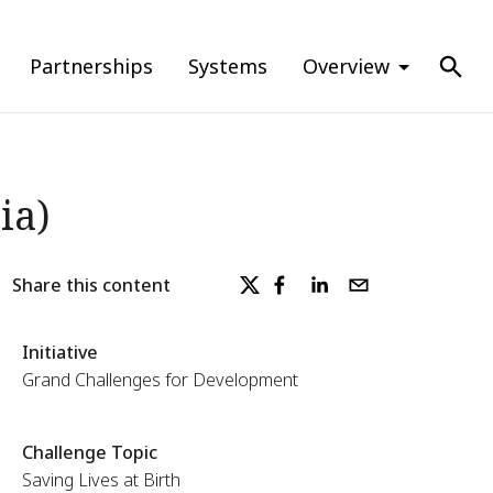
Partnerships
Systems
Overview
ia)
Share this content
Initiative
Grand Challenges for Development
Challenge Topic
Saving Lives at Birth