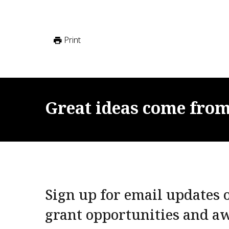
Print
Great
ideas
come
fro
Sign up for email updates o
grant opportunities and a