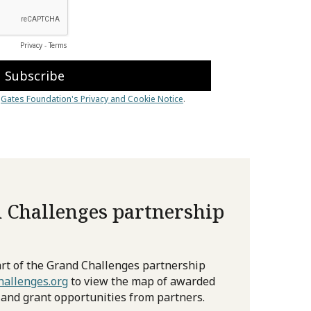
 Challenges partnership
rt of the Grand Challenges partnership
allenges.org
to view the map of awarded
 and grant opportunities from partners.