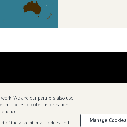
e work. We and our partners also use
technologies to collect information
perience.
Manage Cookies
Privacy & C
ent of these additional cookies and