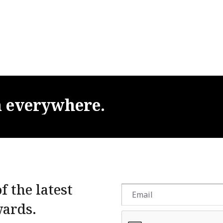
m
everywhere.
f the latest
wards.