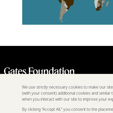
We use strictly necessary cookies to make our sit
(with your consent) additional cookies and similar 
when you interact with our site to improve your ex
By clicking “Accept All,” you consent to the placem
We are a nonprofit fighting poverty,