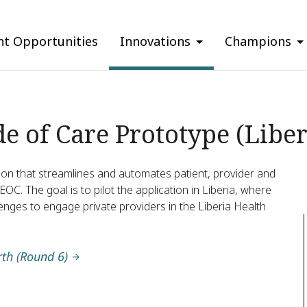
nt Opportunities
Innovations
Champions
e of Care Prototype (Liber
ation that streamlines and automates patient, provider and
. The goal is to pilot the application in Liberia, where
ges to engage private providers in the Liberia Health
rth (Round 6)