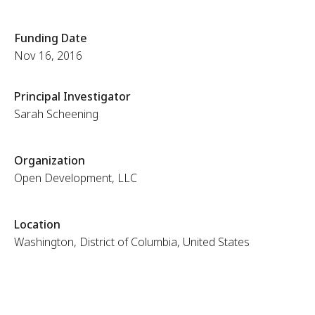
Funding Date
Nov 16, 2016
Principal Investigator
Sarah Scheening
Organization
Open Development, LLC
Location
Washington, District of Columbia, United States