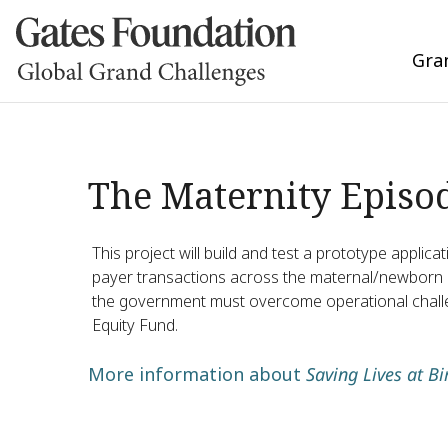
Gra
The Maternity Episod
This project will build and test a prototype applic
payer transactions across the maternal/newborn EOC
the government must overcome operational challen
Equity Fund.
More information about
Saving Lives at Bi