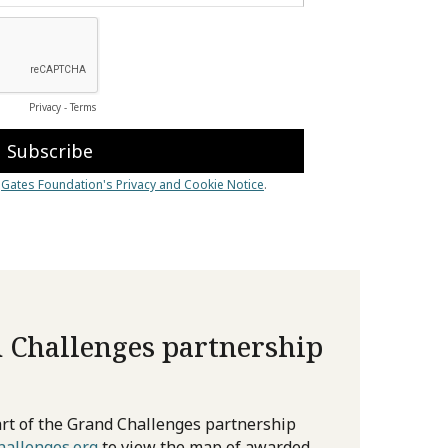
 Challenges partnership
rt of the Grand Challenges partnership
allenges.org
to view the map of awarded