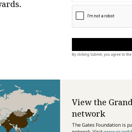
wards.
View the Grand
network
The Gates Foundation is pa
network. Visit
www.grandch