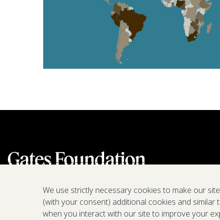
We use strictly necessary cookies to make our sit
(with your consent) additional cookies and similar 
when you interact with our site to improve your ex