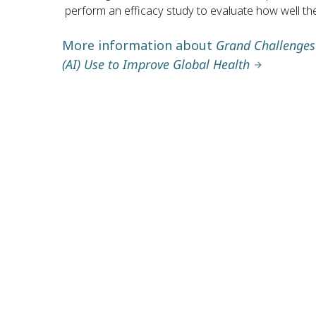
perform an efficacy study to evaluate how well the
More information about
Grand Challenges A
(AI) Use to Improve Global Health