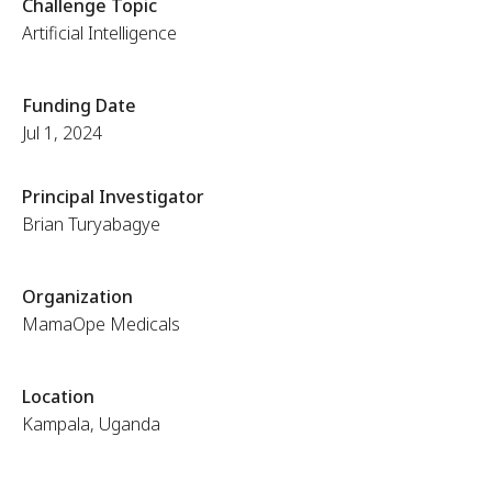
Challenge Topic
Artificial Intelligence
Funding Date
Jul 1, 2024
Principal Investigator
Brian Turyabagye
Organization
MamaOpe Medicals
Location
Kampala, Uganda