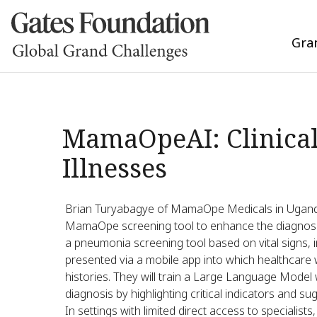
Gra
MamaOpeAI: Clinical
Illnesses
Brian Turyabagye of MamaOpe Medicals in Uganda 
MamaOpe screening tool to enhance the diagnosi
a pneumonia screening tool based on vital signs, i
presented via a mobile app into which healthcare
histories. They will train a Large Language Model
diagnosis by highlighting critical indicators and 
In settings with limited direct access to specialists