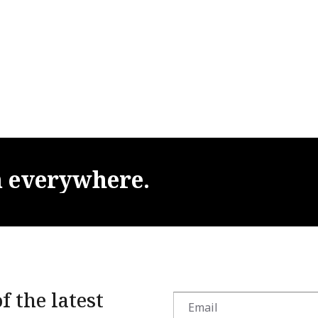
m
everywhere.
f the latest