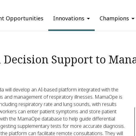
nt Opportunities
Innovations
Champions
 Decision Support to Mana
will develop an AI-based platform integrated with the
s and management of respiratory illnesses. MamaOpe is
ncluding respiratory rate and lung sounds, with results
 workers can enter patient symptoms and store patient
 with the MamaOpe database to help guide differential
suggesting supplementary tests for more accurate diagnosis.
, the platform can facilitate remote consultations. They will