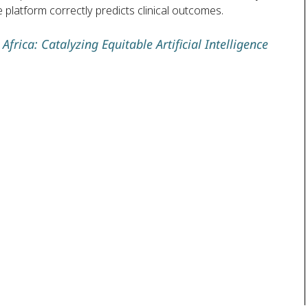
 platform correctly predicts clinical outcomes.
frica: Catalyzing Equitable Artificial Intelligence