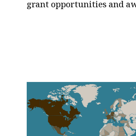
grant opportunities and a