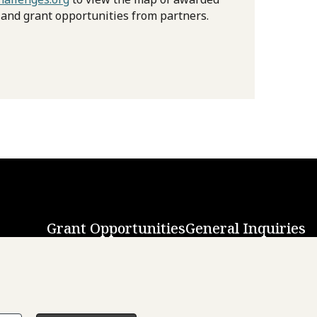
 and grant opportunities from partners.
Grant Opportunities
General Inquiries
Back to Top
↑