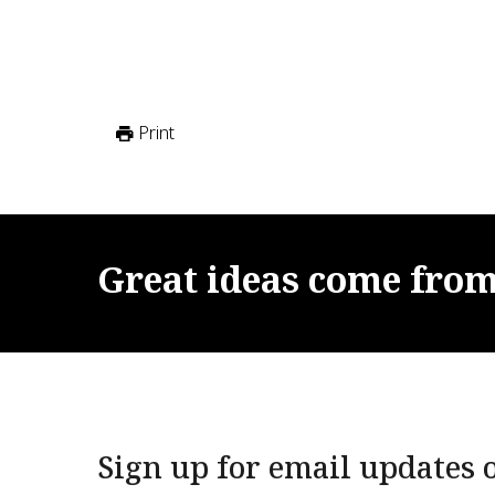
Print
Great
ideas
come
fro
Sign up for email updates o