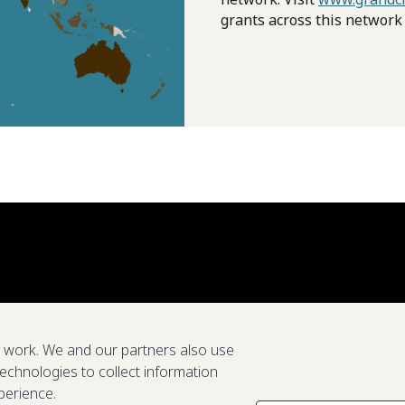
grants across this network
e work. We and our partners also use
technologies to collect information
perience.