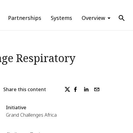
Partnerships
Systems
Overview
ge Respiratory
Share this content
Initiative
Grand Challenges Africa