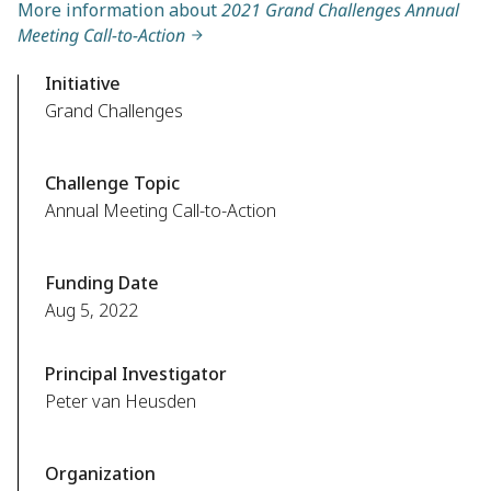
More information about
2021 Grand Challenges Annual
Meeting Call-to-Action
Initiative
Grand Challenges
Challenge Topic
Annual Meeting Call-to-Action
Funding Date
Aug 5, 2022
Principal Investigator
Peter van Heusden
Organization