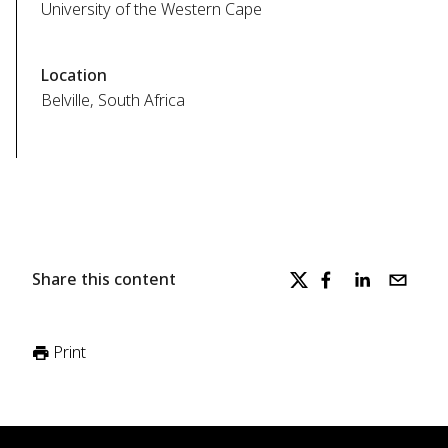
University of the Western Cape
Location
Belville, South Africa
Share this content
Print