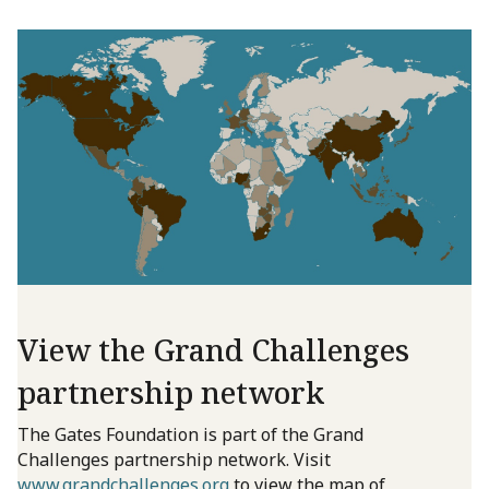
View the Grand Challenges
partnership network
The Gates Foundation is part of the Grand
Challenges partnership network. Visit
www.grandchallenges.org
to view the map of