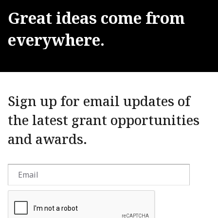
Great
ideas
come
from
everywhere.
Sign up for email updates of
the latest grant opportunities
and awards.