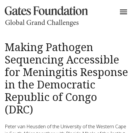
Making Pathogen
Sequencing Accessible
for Meningitis Response
in the Democratic
Republic of Congo
(DRC)
Peter van Heusden of the University of the Western Cape