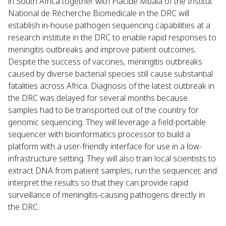
in South Africa together with Placide Mbala of the Institut
National de Récherche Biomedicale in the DRC will
establish in-house pathogen sequencing capabilities at a
research institute in the DRC to enable rapid responses to
meningitis outbreaks and improve patient outcomes.
Despite the success of vaccines, meningitis outbreaks
caused by diverse bacterial species still cause substantial
fatalities across Africa. Diagnosis of the latest outbreak in
the DRC was delayed for several months because
samples had to be transported out of the country for
genomic sequencing. They will leverage a field-portable
sequencer with bioinformatics processor to build a
platform with a user-friendly interface for use in a low-
infrastructure setting. They will also train local scientists to
extract DNA from patient samples, run the sequencer, and
interpret the results so that they can provide rapid
surveillance of meningitis-causing pathogens directly in
the DRC.