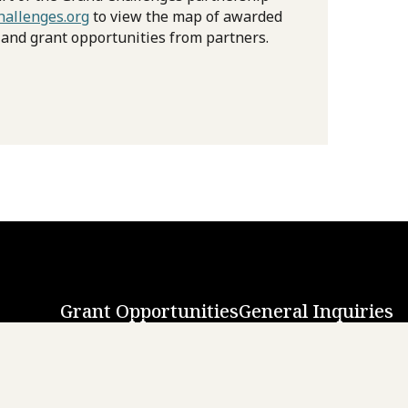
allenges.org
to view the map of awarded
 and grant opportunities from partners.
Grant Opportunities
General Inquiries
Back to Top
↑