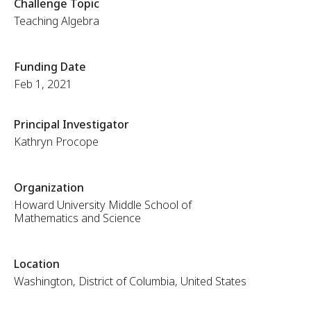
Challenge Topic
Teaching Algebra
Funding Date
Feb 1, 2021
Principal Investigator
Kathryn Procope
Organization
Howard University Middle School of
Mathematics and Science
Location
Washington, District of Columbia, United States