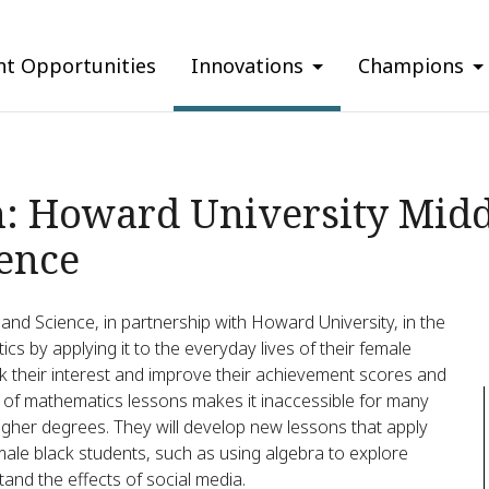
nt Opportunities
Innovations
Champions
n: Howard University Midd
ence
nd Science, in partnership with Howard University, in the
cs by applying it to the everyday lives of their female
k their interest and improve their achievement scores and
e of mathematics lessons makes it inaccessible for many
higher degrees. They will develop new lessons that apply
emale black students, such as using algebra to explore
and the effects of social media.