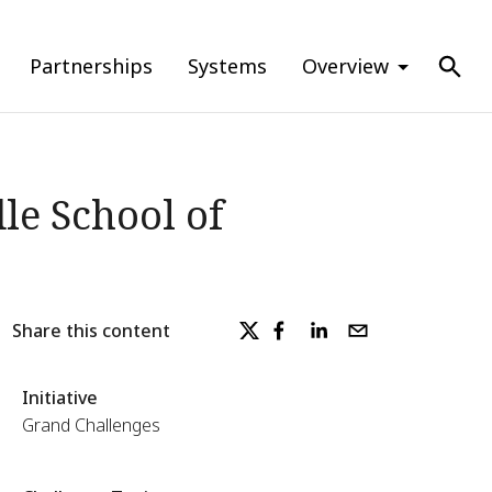
Partnerships
Systems
Overview
le School of
Share this content
Initiative
Grand Challenges