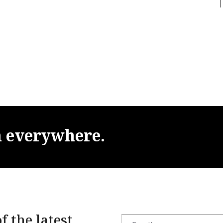
m
everywhere.
f the latest