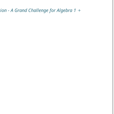
ion - A Grand Challenge for Algebra 1