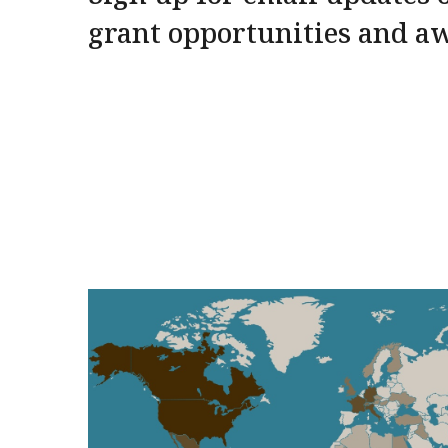
grant opportunities and a