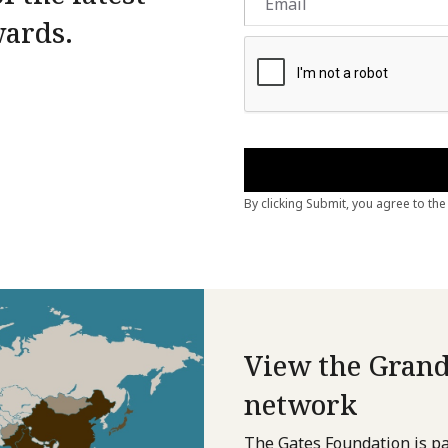
wards.
View the Grand
network
The Gates Foundation is pa