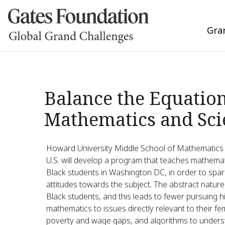
Gra
Balance the Equatio
Mathematics and Sci
Howard University Middle School of Mathematics a
U.S. will develop a program that teaches mathemati
Black students in Washington DC, in order to spar
attitudes towards the subject. The abstract natur
Black students, and this leads to fewer pursuing 
mathematics to issues directly relevant to their f
poverty and wage gaps, and algorithms to underst