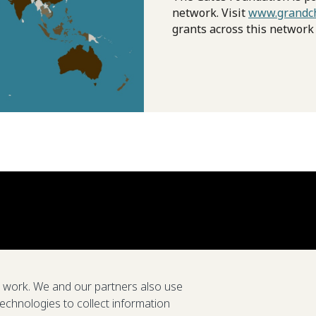
network. Visit
www.grandch
grants across this network
e work. We and our partners also use
technologies to collect information