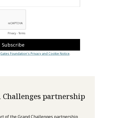
 Challenges partnership
rt of the Grand Challenges partnership