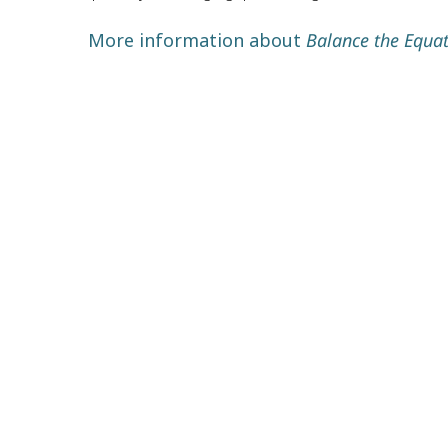
More information about
Balance the Equat