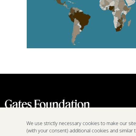
We use strictly necessary cookies to make our sit
(with your consent) additional cookies and similar 