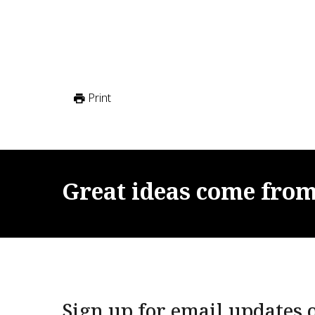
Print
Great
ideas
come
fro
Sign up for email updates o