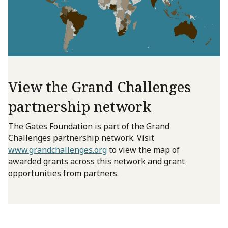
View the Grand Challenges
partnership network
The Gates Foundation is part of the Grand
Challenges partnership network. Visit
www.grandchallenges.org
to view the map of
awarded grants across this network and grant
opportunities from partners.