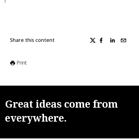
Share this content
Print
Great
ideas
come
from
everywhere.