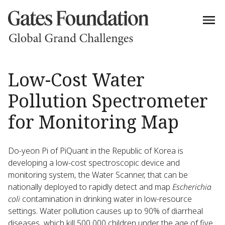
Low-Cost Water
Pollution Spectrometer
for Monitoring Map
Do-yeon Pi of PiQuant in the Republic of Korea is
developing a low-cost spectroscopic device and
monitoring system, the Water Scanner, that can be
nationally deployed to rapidly detect and map
Escherichia
coli
contamination in drinking water in low-resource
settings. Water pollution causes up to 90% of diarrheal
diseases, which kill 500,000 children under the age of five