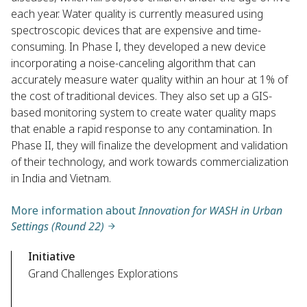
each year. Water quality is currently measured using
spectroscopic devices that are expensive and time-
consuming. In Phase I, they developed a new device
incorporating a noise-canceling algorithm that can
accurately measure water quality within an hour at 1% of
the cost of traditional devices. They also set up a GIS-
based monitoring system to create water quality maps
that enable a rapid response to any contamination. In
Phase II, they will finalize the development and validation
of their technology, and work towards commercialization
in India and Vietnam.
More information about
Innovation for WASH in Urban
Settings (Round 22)
Initiative
Grand Challenges Explorations