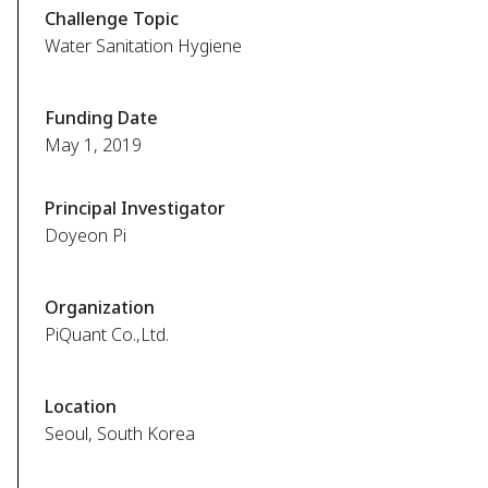
Challenge Topic
Water Sanitation Hygiene
Funding Date
May 1, 2019
Principal Investigator
Doyeon Pi
Organization
PiQuant Co.,Ltd.
Location
Seoul, South Korea