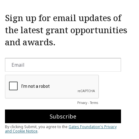
Sign up for email updates of
the latest grant opportunities
and awards.