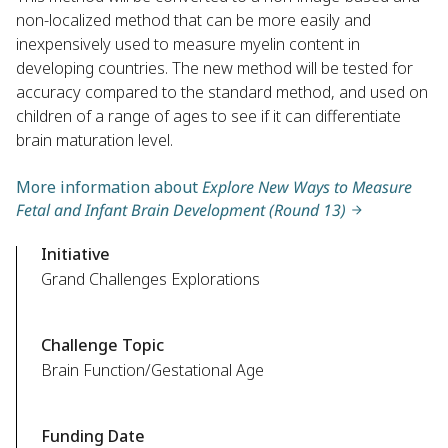
non-localized method that can be more easily and
inexpensively used to measure myelin content in
developing countries. The new method will be tested for
accuracy compared to the standard method, and used on
children of a range of ages to see if it can differentiate
brain maturation level.
More information about
Explore New Ways to Measure
Fetal and Infant Brain Development (Round 13)
Initiative
Grand Challenges Explorations
Challenge Topic
Brain Function/Gestational Age
Funding Date