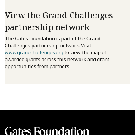
View the Grand Challenges
partnership network
The Gates Foundation is part of the Grand
Challenges partnership network. Visit
www.grandchallenges.org
to view the map of
awarded grants across this network and grant
opportunities from partners.