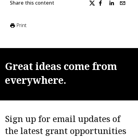
Share this content
Print
Great
ideas
come
from
everywhere.
Sign up for email updates of
the latest grant opportunities