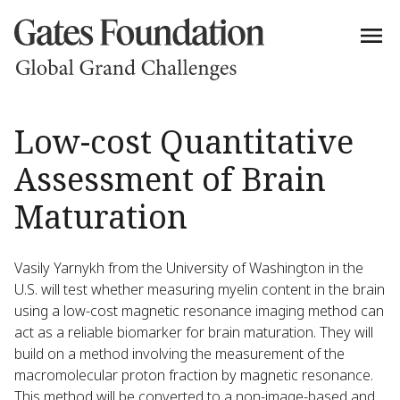
Low-cost Quantitative
Assessment of Brain
Maturation
Vasily Yarnykh from the University of Washington in the
U.S. will test whether measuring myelin content in the brain
using a low-cost magnetic resonance imaging method can
act as a reliable biomarker for brain maturation. They will
build on a method involving the measurement of the
macromolecular proton fraction by magnetic resonance.
This method will be converted to a non-image-based and