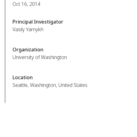
Oct 16, 2014
Principal Investigator
Vasily Yarnykh
Organization
University of Washington
Location
Seattle, Washington, United States