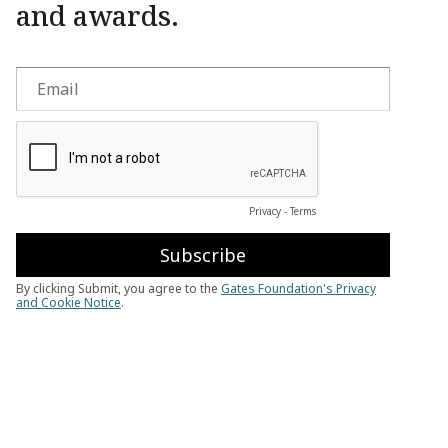
and awards.