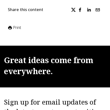
Share this content
Print
Great
ideas
come
from
everywhere.
Sign up for email updates of