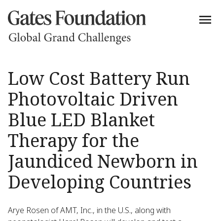
Low Cost Battery Run
Photovoltaic Driven
Blue LED Blanket
Therapy for the
Jaundiced Newborn in
Developing Countries
Arye Rosen of AMT, Inc., in the U.S., along with