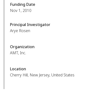
Funding Date
Nov 1, 2010
Principal Investigator
Arye Rosen
Organization
AMT, Inc.
Location
Cherry Hill, New Jersey, United States