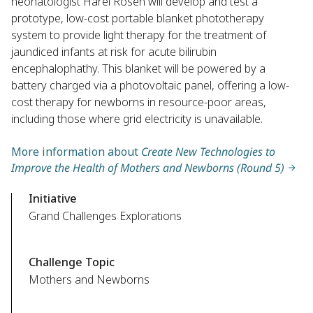
neonatologist Harel Rosen will develop and test a
prototype, low-cost portable blanket phototherapy
system to provide light therapy for the treatment of
jaundiced infants at risk for acute bilirubin
encephalophathy. This blanket will be powered by a
battery charged via a photovoltaic panel, offering a low-
cost therapy for newborns in resource-poor areas,
including those where grid electricity is unavailable.
More information about
Create New Technologies to
Improve the Health of Mothers and Newborns (Round 5)
Initiative
Grand Challenges Explorations
Challenge Topic
Mothers and Newborns