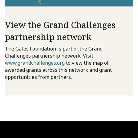
View the Grand Challenges
partnership network
The Gates Foundation is part of the Grand
Challenges partnership network. Visit
www.grandchallenges.org
to view the map of
awarded grants across this network and grant
opportunities from partners.