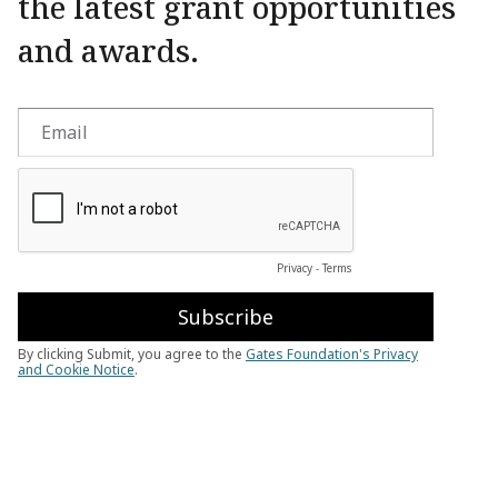
the latest grant opportunities
and awards.