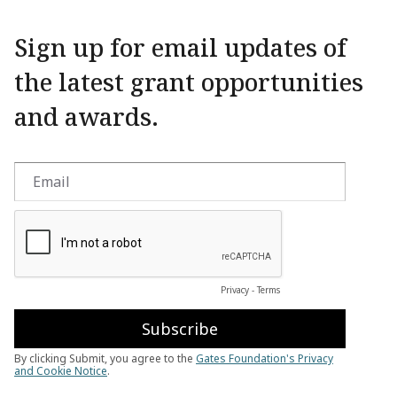
Sign up for email updates of
the latest grant opportunities
and awards.