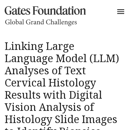
Linking Large
Language Model (LLM)
Analyses of Text
Cervical Histology
Results with Digital
Vision Analysis of
Histology Slide Images