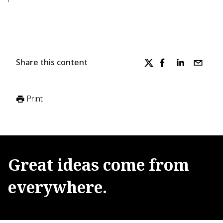
Share this content
Print
Great
ideas
come
from
everywhere.