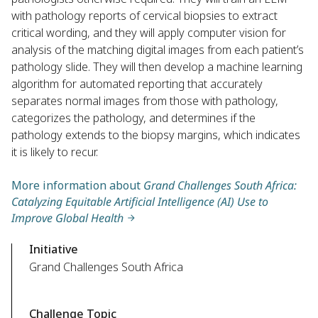
with pathology reports of cervical biopsies to extract
critical wording, and they will apply computer vision for
analysis of the matching digital images from each patient’s
pathology slide. They will then develop a machine learning
algorithm for automated reporting that accurately
separates normal images from those with pathology,
categorizes the pathology, and determines if the
pathology extends to the biopsy margins, which indicates
it is likely to recur.
More information about
Grand Challenges South Africa:
Catalyzing Equitable Artificial Intelligence (AI) Use to
Improve Global Health
Initiative
Grand Challenges South Africa
Challenge Topic