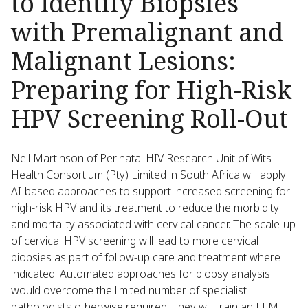
to Identify Biopsies
with Premalignant and
Malignant Lesions:
Preparing for High-Risk
HPV Screening Roll-Out
Neil Martinson of Perinatal HIV Research Unit of Wits
Health Consortium (Pty) Limited in South Africa will apply
AI-based approaches to support increased screening for
high-risk HPV and its treatment to reduce the morbidity
and mortality associated with cervical cancer. The scale-up
of cervical HPV screening will lead to more cervical
biopsies as part of follow-up care and treatment where
indicated. Automated approaches for biopsy analysis
would overcome the limited number of specialist
pathologists otherwise required. They will train an LLM