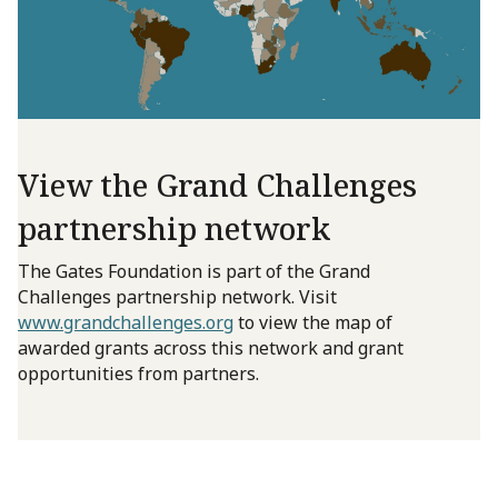
View the Grand Challenges
partnership network
The Gates Foundation is part of the Grand
Challenges partnership network. Visit
www.grandchallenges.org
to view the map of
awarded grants across this network and grant
opportunities from partners.