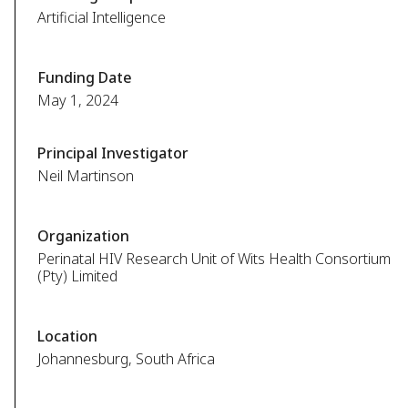
Artificial Intelligence
Funding Date
May 1, 2024
Principal Investigator
Neil Martinson
Organization
Perinatal HIV Research Unit of Wits Health Consortium
(Pty) Limited
Location
Johannesburg, South Africa