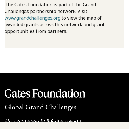
The Gates Foundation is part of the Grand
Challenges partnership network. Visit
www.grandchallenges.org
to view the map of
awarded grants across this network and grant
opportunities from partners.
We are a nonprofit fighting poverty,
disease, and inequity around the world.