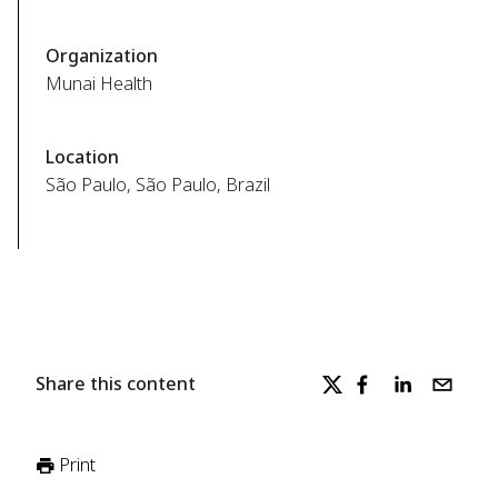
Organization
Munai Health
Location
São Paulo, São Paulo, Brazil
Share this content
Print