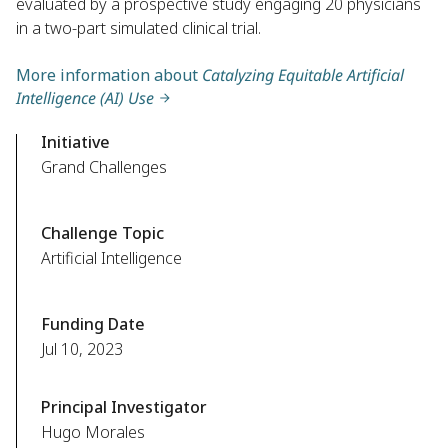
evaluated by a prospective study engaging 20 physicians
in a two-part simulated clinical trial.
More information about
Catalyzing Equitable Artificial
Intelligence (AI) Use
Initiative
Grand Challenges
Challenge Topic
Artificial Intelligence
Funding Date
Jul 10, 2023
Principal Investigator
Hugo Morales