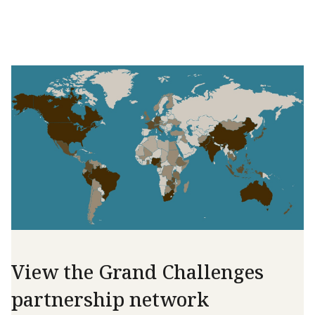
View the Grand Challenges
partnership network