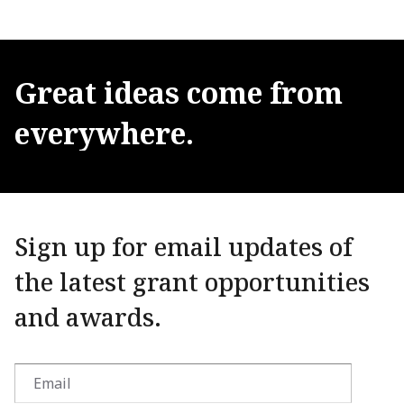
Great
ideas
come
from
everywhere.
Sign up for email updates of
the latest grant opportunities
and awards.