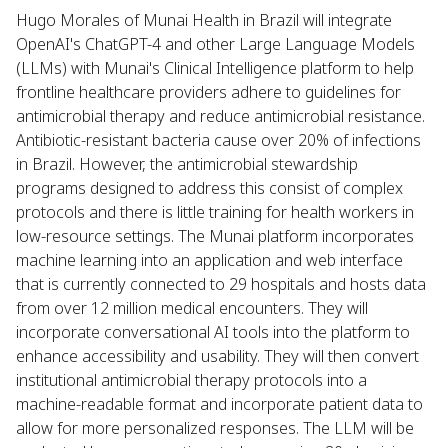
Hugo Morales of Munai Health in Brazil will integrate
OpenAI's ChatGPT-4 and other Large Language Models
(LLMs) with Munai's Clinical Intelligence platform to help
frontline healthcare providers adhere to guidelines for
antimicrobial therapy and reduce antimicrobial resistance.
Antibiotic-resistant bacteria cause over 20% of infections
in Brazil. However, the antimicrobial stewardship
programs designed to address this consist of complex
protocols and there is little training for health workers in
low-resource settings. The Munai platform incorporates
machine learning into an application and web interface
that is currently connected to 29 hospitals and hosts data
from over 12 million medical encounters. They will
incorporate conversational AI tools into the platform to
enhance accessibility and usability. They will then convert
institutional antimicrobial therapy protocols into a
machine-readable format and incorporate patient data to
allow for more personalized responses. The LLM will be