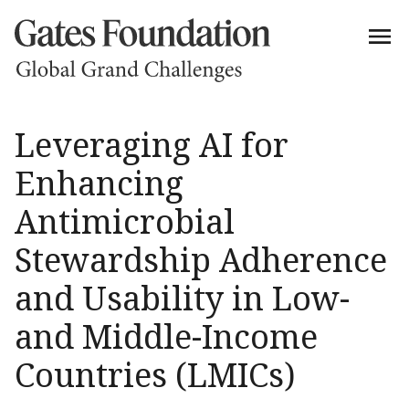
Leveraging AI for
Enhancing
Antimicrobial
Stewardship Adherence
and Usability in Low-
and Middle-Income
Countries (LMICs)