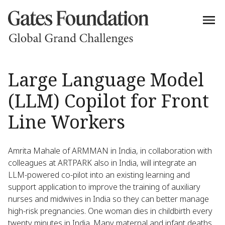
Large Language Model
(LLM) Copilot for Front
Line Workers
Amrita Mahale of ARMMAN in India, in collaboration with
colleagues at ARTPARK also in India, will integrate an
LLM-powered co-pilot into an existing learning and
support application to improve the training of auxiliary
nurses and midwives in India so they can better manage
high-risk pregnancies. One woman dies in childbirth every
twenty minutes in India. Many maternal and infant deaths