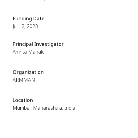
Funding Date
Jul 12, 2023
Principal Investigator
Amrita Mahale
Organization
ARMMAN
Location
Mumbai, Maharashtra, India