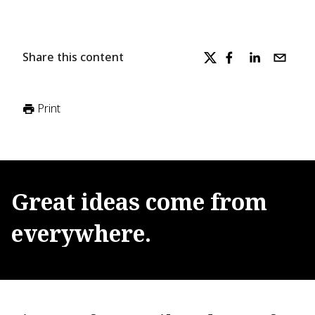
Share this content
Print
Great
ideas
come
from
everywhere.