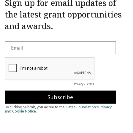
Sign up for email updates of
the latest grant opportunities
and awards.