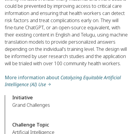
could be prevented by improving access to critical care
information and ensuring that health workers can detect
risk factors and treat complications early on. They will
fine-tune ChatGPT, or an open-source equivalent, with
their existing content in English and Telugu, using machine
translation models to provide personalized answers
depending on the individual's training level. The design will
be informed by user research studies and the application
will be trialed with over 100 community health workers.
More information about
Catalyzing Equitable Artificial
Intelligence (AI) Use
Initiative
Grand Challenges
Challenge Topic
Artificial Intelligence