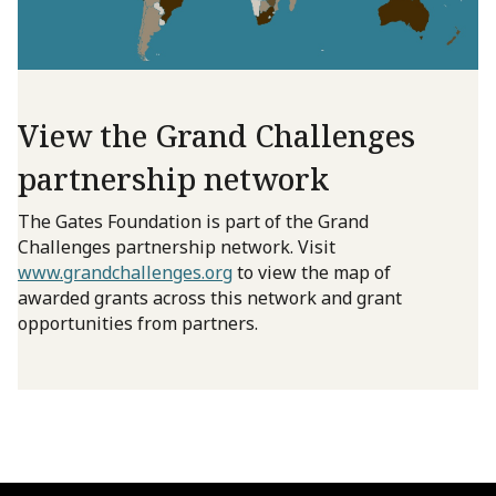
View the Grand Challenges
partnership network
The Gates Foundation is part of the Grand
Challenges partnership network. Visit
www.grandchallenges.org
to view the map of
awarded grants across this network and grant
opportunities from partners.