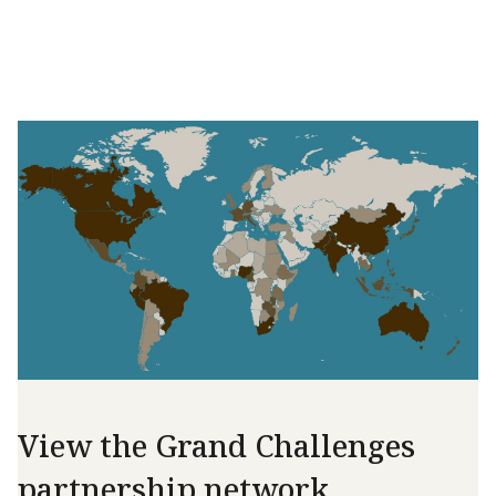
View the Grand Challenges
partnership network