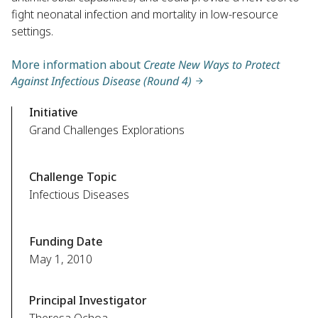
fight neonatal infection and mortality in low-resource
settings.
More information about
Create New Ways to Protect
Against Infectious Disease (Round 4)
Initiative
Grand Challenges Explorations
Challenge Topic
Infectious Diseases
Funding Date
May 1, 2010
Principal Investigator