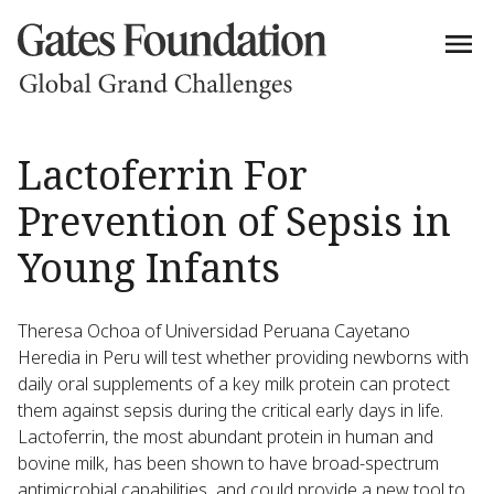
Lactoferrin For
Prevention of Sepsis in
Young Infants
Theresa Ochoa of Universidad Peruana Cayetano
Heredia in Peru will test whether providing newborns with
daily oral supplements of a key milk protein can protect
them against sepsis during the critical early days in life.
Lactoferrin, the most abundant protein in human and
bovine milk, has been shown to have broad-spectrum
antimicrobial capabilities, and could provide a new tool to