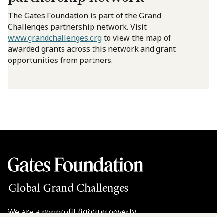
The Gates Foundation is part of the Grand
Challenges partnership network. Visit
www.grandchallenges.org
to view the map of
awarded grants across this network and grant
opportunities from partners.
We are a nonprofit fighting poverty,