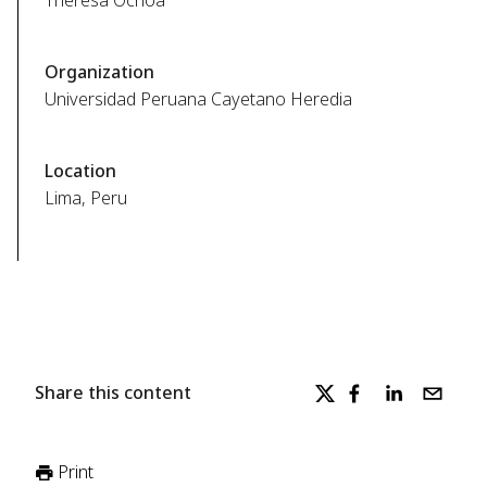
Theresa Ochoa
Organization
Universidad Peruana Cayetano Heredia
Location
Lima, Peru
Share this content
Print