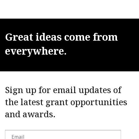
Great
ideas
come
from
everywhere.
Sign up for email updates of
the latest grant opportunities
and awards.