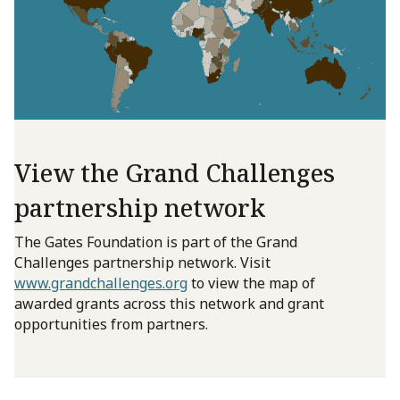
View the Grand Challenges
partnership network
The Gates Foundation is part of the Grand
Challenges partnership network. Visit
www.grandchallenges.org
to view the map of
awarded grants across this network and grant
opportunities from partners.