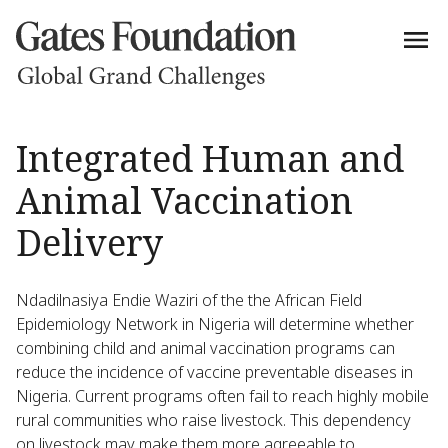
Integrated Human and
Animal Vaccination
Delivery
Ndadilnasiya Endie Waziri of the the African Field
Epidemiology Network in Nigeria will determine whether
combining child and animal vaccination programs can
reduce the incidence of vaccine preventable diseases in
Nigeria. Current programs often fail to reach highly mobile
rural communities who raise livestock. This dependency
on livestock may make them more agreeable to