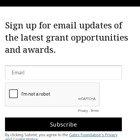
Sign up for email updates of
the latest grant opportunities
and awards.