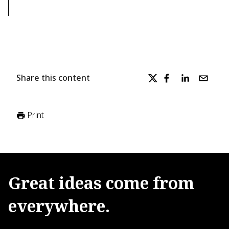
Share this content
Print
Great
ideas
come
from
everywhere.