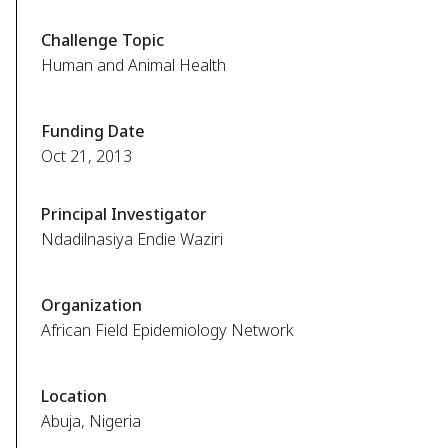
Challenge Topic
Human and Animal Health
Funding Date
Oct 21, 2013
Principal Investigator
Ndadilnasiya Endie Waziri
Organization
African Field Epidemiology Network
Location
Abuja, Nigeria