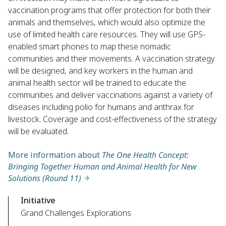
vaccination programs that offer protection for both their
animals and themselves, which would also optimize the
use of limited health care resources. They will use GPS-
enabled smart phones to map these nomadic
communities and their movements. A vaccination strategy
will be designed, and key workers in the human and
animal health sector will be trained to educate the
communities and deliver vaccinations against a variety of
diseases including polio for humans and anthrax for
livestock. Coverage and cost-effectiveness of the strategy
will be evaluated.
More information about
The One Health Concept:
Bringing Together Human and Animal Health for New
Solutions (Round 11)
Initiative
Grand Challenges Explorations