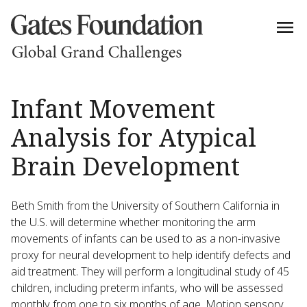
Infant Movement
Analysis for Atypical
Brain Development
Beth Smith from the University of Southern California in
the U.S. will determine whether monitoring the arm
movements of infants can be used to as a non-invasive
proxy for neural development to help identify defects and
aid treatment. They will perform a longitudinal study of 45
children, including preterm infants, who will be assessed
monthly from one to six months of age. Motion sensory