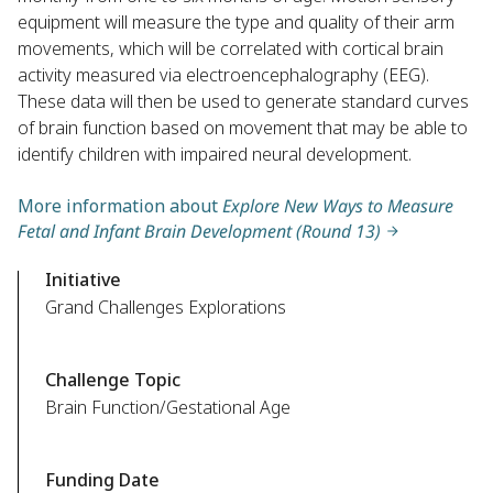
equipment will measure the type and quality of their arm
movements, which will be correlated with cortical brain
activity measured via electroencephalography (EEG).
These data will then be used to generate standard curves
of brain function based on movement that may be able to
identify children with impaired neural development.
More information about
Explore New Ways to Measure
Fetal and Infant Brain Development (Round 13)
Initiative
Grand Challenges Explorations
Challenge Topic
Brain Function/Gestational Age
Funding Date