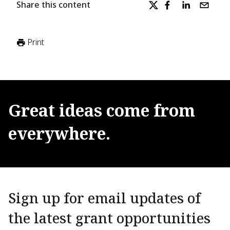
Share this content
Print
Great
ideas
come
from
everywhere.
Sign up for email updates of
the latest grant opportunities