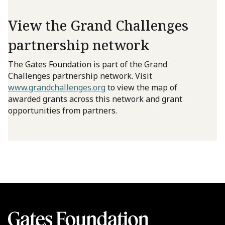
View the Grand Challenges
partnership network
The Gates Foundation is part of the Grand
Challenges partnership network. Visit
www.grandchallenges.org
to view the map of
awarded grants across this network and grant
opportunities from partners.