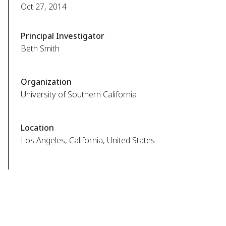
Oct 27, 2014
Principal Investigator
Beth Smith
Organization
University of Southern California
Location
Los Angeles, California, United States