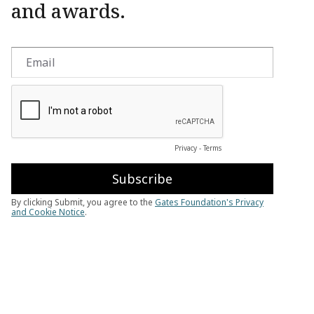
and awards.