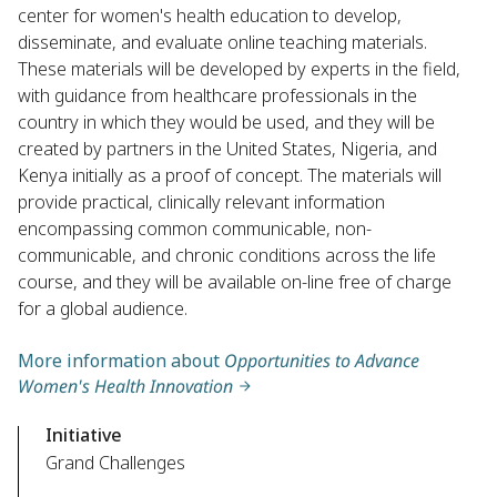
center for women's health education to develop,
disseminate, and evaluate online teaching materials.
These materials will be developed by experts in the field,
with guidance from healthcare professionals in the
country in which they would be used, and they will be
created by partners in the United States, Nigeria, and
Kenya initially as a proof of concept. The materials will
provide practical, clinically relevant information
encompassing common communicable, non-
communicable, and chronic conditions across the life
course, and they will be available on-line free of charge
for a global audience.
More information about
Opportunities to Advance
Women's Health Innovation
Initiative
Grand Challenges