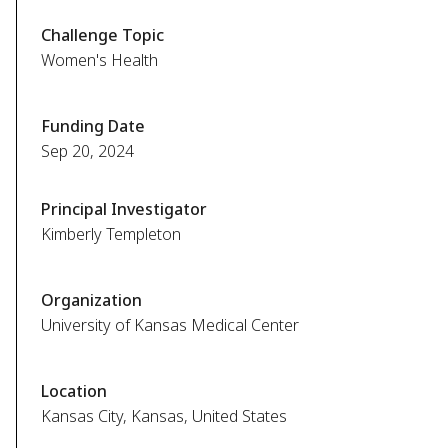
Challenge Topic
Women's Health
Funding Date
Sep 20, 2024
Principal Investigator
Kimberly Templeton
Organization
University of Kansas Medical Center
Location
Kansas City, Kansas, United States