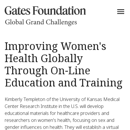
Improving Women's
Health Globally
Through On-Line
Education and Training
Kimberly Templeton of the University of Kansas Medical
Center Research Institute in the U.S. will develop
educational materials for healthcare providers and
researchers on women's health, focusing on sex and
gender influences on health. They will establish a virtual