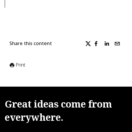
Share this content
Print
Great
ideas
come
from
everywhere.