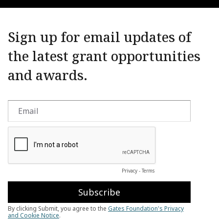
Sign up for email updates of
the latest grant opportunities
and awards.