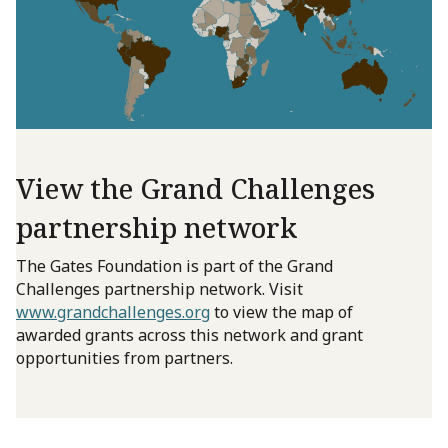
View the Grand Challenges
partnership network
The Gates Foundation is part of the Grand
Challenges partnership network. Visit
www.grandchallenges.org
to view the map of
awarded grants across this network and grant
opportunities from partners.