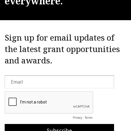
everywhere.
Sign up for email updates of
the latest grant opportunities
and awards.