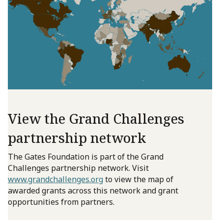
View the Grand Challenges
partnership network
The Gates Foundation is part of the Grand
Challenges partnership network. Visit
www.grandchallenges.org
to view the map of
awarded grants across this network and grant
opportunities from partners.