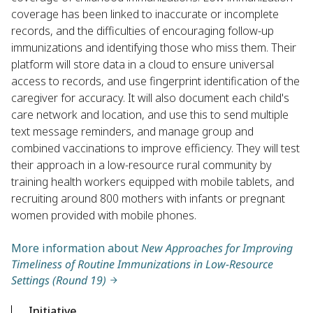
coverage has been linked to inaccurate or incomplete
records, and the difficulties of encouraging follow-up
immunizations and identifying those who miss them. Their
platform will store data in a cloud to ensure universal
access to records, and use fingerprint identification of the
caregiver for accuracy. It will also document each child's
care network and location, and use this to send multiple
text message reminders, and manage group and
combined vaccinations to improve efficiency. They will test
their approach in a low-resource rural community by
training health workers equipped with mobile tablets, and
recruiting around 800 mothers with infants or pregnant
women provided with mobile phones.
More information about
New Approaches for Improving
Timeliness of Routine Immunizations in Low-Resource
Settings (Round 19)
Initiative