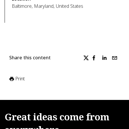
Baltimore, Maryland, United States
Share this content
Print
Great
ideas
come
from