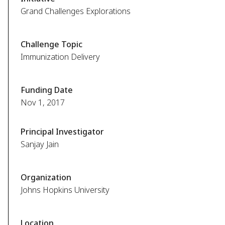
Grand Challenges Explorations
Challenge Topic
Immunization Delivery
Funding Date
Nov 1, 2017
Principal Investigator
Sanjay Jain
Organization
Johns Hopkins University
Location