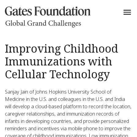
Improving Childhood
Immunizations with
Cellular Technology
Sanjay Jain of Johns Hopkins University School of
Medicine in the U.S. and colleagues in the U.S. and India
will develop a cloud-based platform to record the location,
caregiver relationships, and immunization records of
infants in developing countries, and provide personalized
reminders and incentives via mobile phone to improve the
coverage of childhood immunizations. Low immunization