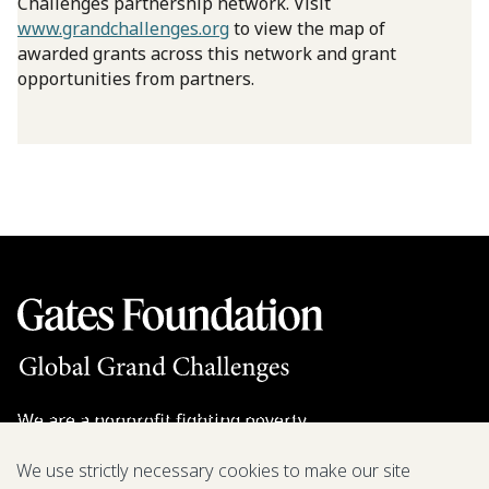
Challenges partnership network. Visit
www.grandchallenges.org
to view the map of
awarded grants across this network and grant
opportunities from partners.
We are a nonprofit fighting poverty,
disease, and inequity around the world.
We use strictly necessary cookies to make our site