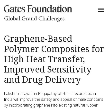
Graphene-Based
Polymer Composites for
High Heat Transfer,
Improved Sensitivity
and Drug Delivery
Lakshminarayanan Ragupathy of HLL Lifecare Ltd. in
India will improve the safety and appeal of male condoms
by incorporating graphene into existing natural rubber