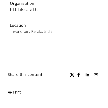
Organization
HLL Lifecare Ltd
Location
Trivandrum, Kerala, India
Share this content
Print