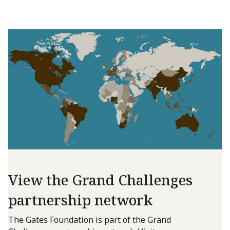
View the Grand Challenges
partnership network
The Gates Foundation is part of the Grand