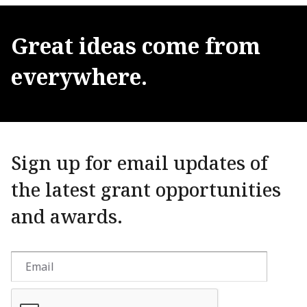
Great
ideas
come
from
everywhere.
Sign up for email updates of
the latest grant opportunities
and awards.