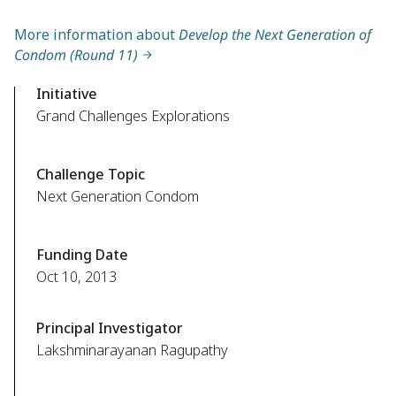
More information about
Develop the Next Generation of
Condom (Round 11)
Initiative
Grand Challenges Explorations
Challenge Topic
Next Generation Condom
Funding Date
Oct 10, 2013
Principal Investigator
Lakshminarayanan Ragupathy