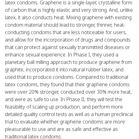
latex condoms. Graphene is a single-layer, crystalline form
of carbon that is highly elastic and very strong. And, unlike
latex, it also conducts heat. Mixing graphene with existing
condom material should lead to stronger, thinner, heat-
conducting condoms that are less noticeable for users,
and allow for the incorporation of drugs and compounds
that can protect against sexually transmitted diseases or
enhance sexual experience. In Phase I, they used a
planetary ball milling approach to produce graphene from
graphite, incorporated it into natural rubber latex, and
used that to produce condoms. Compared to traditional
latex condoms, they found that their graphene condoms
were over 20% stronger, conducted over 30% more heat,
and were as safe to use. In Phase II, they will test the
feasibility of scaling up production, and perform more
detailed quality control tests as well as a human preclinical
trial to evaluate whether graphene condoms are more
pleasurable to use and are as safe and effective as
traditional latex condoms.