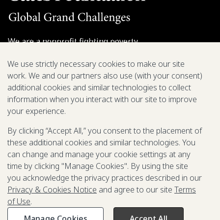
We are a nonprofit fighting poverty,
disease, and inequity around the world.
We use strictly necessary cookies to make our site
work. We and our partners also use (with your consent)
Grant Opportunities
additional cookies and similar technologies to collect
information when you interact with our site to improve
General Inquiries
your experience.
By clicking “Accept All,” you consent to the placement of
these additional cookies and similar technologies. You
Back to Top
↑
can change and manage your cookie settings at any
time by clicking "Manage Cookies". By using the site
Privacy & Cookies Notice
you acknowledge the privacy practices described in our
Terms of Use
Privacy & Cookies Notice
and agree to our site
Terms
Be Aware of Fraudulent Activity
of Use
.
Manage Cookies
Accept All