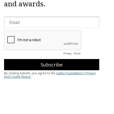
and awards.