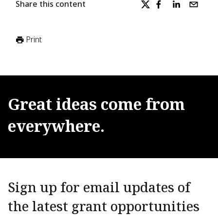
Share this content
Print
Great
ideas
come
from
everywhere.
Sign up for email updates of
the latest grant opportunities