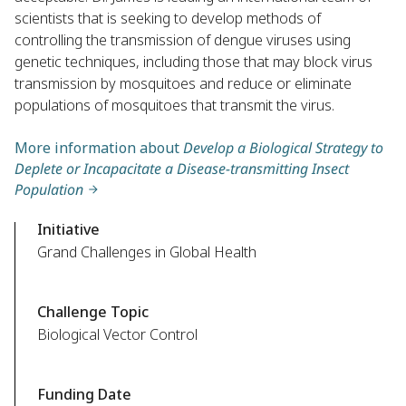
scientists that is seeking to develop methods of
controlling the transmission of dengue viruses using
genetic techniques, including those that may block virus
transmission by mosquitoes and reduce or eliminate
populations of mosquitoes that transmit the virus.
More information about
Develop a Biological Strategy to
Deplete or Incapacitate a Disease-transmitting Insect
Population
Initiative
Grand Challenges in Global Health
Challenge Topic
Biological Vector Control
Funding Date