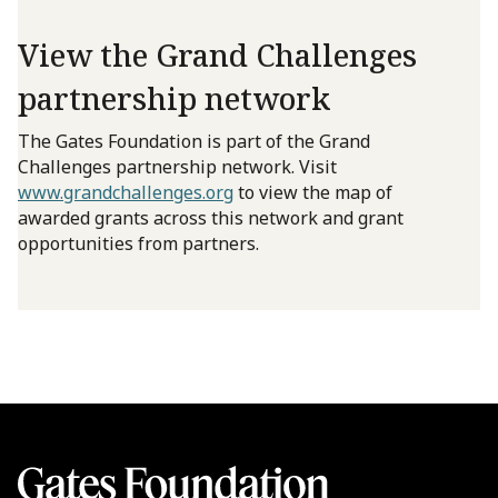
View the Grand Challenges
partnership network
The Gates Foundation is part of the Grand
Challenges partnership network. Visit
www.grandchallenges.org
to view the map of
awarded grants across this network and grant
opportunities from partners.