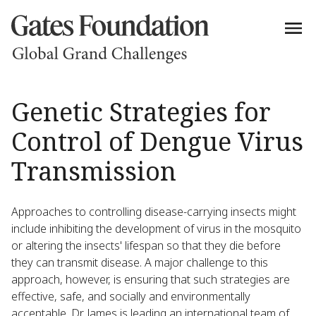
Genetic Strategies for
Control of Dengue Virus
Transmission
Approaches to controlling disease-carrying insects might
include inhibiting the development of virus in the mosquito
or altering the insects' lifespan so that they die before
they can transmit disease. A major challenge to this
approach, however, is ensuring that such strategies are
effective, safe, and socially and environmentally
acceptable. Dr. James is leading an international team of