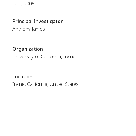
Jul 1, 2005
Principal Investigator
Anthony James
Organization
University of California, Irvine
Location
Irvine, California, United States