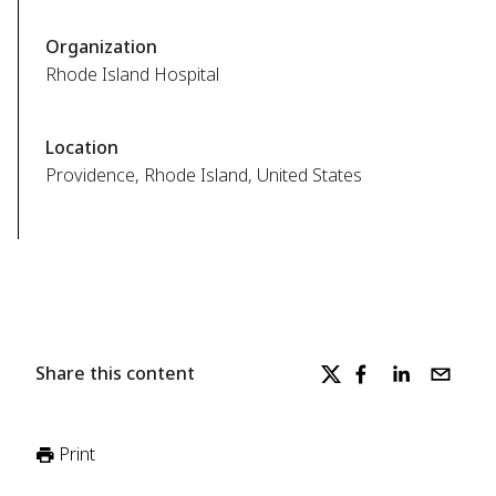
Organization
Rhode Island Hospital
Location
Providence, Rhode Island, United States
Share this content
Print