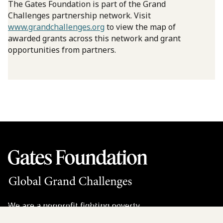
The Gates Foundation is part of the Grand
Challenges partnership network. Visit
www.grandchallenges.org
to view the map of
awarded grants across this network and grant
opportunities from partners.
We are a nonprofit fighting poverty,
disease, and inequity around the world.