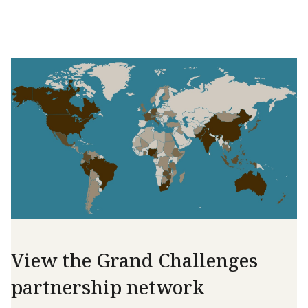
View the Grand Challenges
partnership network