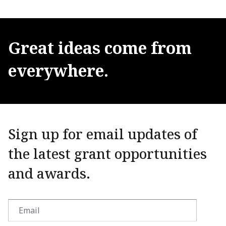
Great
ideas
come
from
everywhere.
Sign up for email updates of
the latest grant opportunities
and awards.