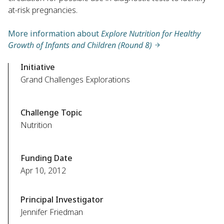
at-risk pregnancies.
More information about
Explore Nutrition for Healthy
Growth of Infants and Children (Round 8)
Initiative
Grand Challenges Explorations
Challenge Topic
Nutrition
Funding Date
Apr 10, 2012
Principal Investigator
Jennifer Friedman