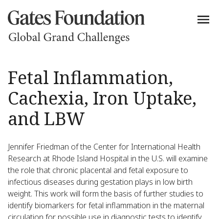
Fetal Inflammation,
Cachexia, Iron Uptake,
and LBW
Jennifer Friedman of the Center for International Health
Research at Rhode Island Hospital in the U.S. will examine
the role that chronic placental and fetal exposure to
infectious diseases during gestation plays in low birth
weight. This work will form the basis of further studies to
identify biomarkers for fetal inflammation in the maternal
circulation for possible use in diagnostic tests to identify