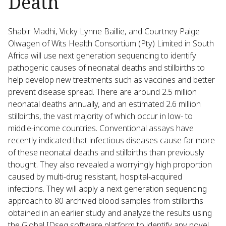
Death
Shabir Madhi, Vicky Lynne Baillie, and Courtney Paige
Olwagen of Wits Health Consortium (Pty) Limited in South
Africa will use next generation sequencing to identify
pathogenic causes of neonatal deaths and stillbirths to
help develop new treatments such as vaccines and better
prevent disease spread. There are around 2.5 million
neonatal deaths annually, and an estimated 2.6 million
stillbirths, the vast majority of which occur in low- to
middle-income countries. Conventional assays have
recently indicated that infectious diseases cause far more
of these neonatal deaths and stillbirths than previously
thought. They also revealed a worryingly high proportion
caused by multi-drug resistant, hospital-acquired
infections. They will apply a next generation sequencing
approach to 80 archived blood samples from stillbirths
obtained in an earlier study and analyze the results using
the Global IDseq software platform to identify any novel