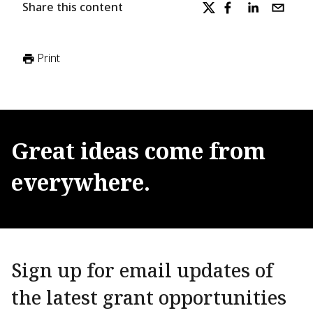
Share this content
Print
Great
ideas
come
from
everywhere.
Sign up for email updates of
the latest grant opportunities