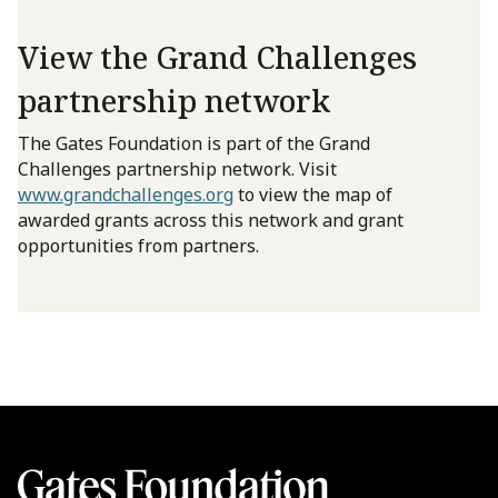
View the Grand Challenges
partnership network
The Gates Foundation is part of the Grand
Challenges partnership network. Visit
www.grandchallenges.org
to view the map of
awarded grants across this network and grant
opportunities from partners.