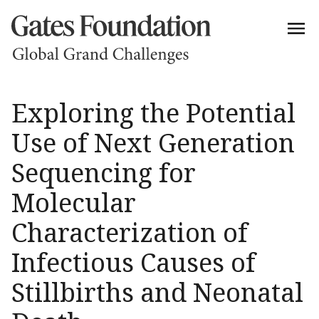
Exploring the Potential
Use of Next Generation
Sequencing for
Molecular
Characterization of
Infectious Causes of
Stillbirths and Neonatal