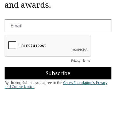
and awards.