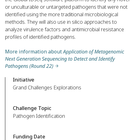
or unculturable or untargeted pathogens that were not
identified using the more traditional microbiological
methods. They will also use in silico approaches to
analyze virulence factors and antimicrobial resistance
profiles of identified pathogens.
More information about
Application of Metagenomic
Next Generation Sequencing to Detect and Identify
Pathogens (Round 22)
Initiative
Grand Challenges Explorations
Challenge Topic
Pathogen Identification
Funding Date