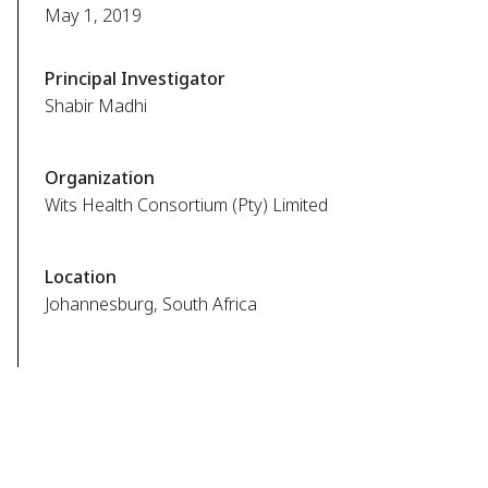
May 1, 2019
Principal Investigator
Shabir Madhi
Organization
Wits Health Consortium (Pty) Limited
Location
Johannesburg, South Africa