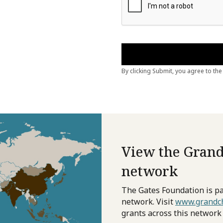
View the Grand
network
The Gates Foundation is pa
network. Visit
www.grandch
grants across this network