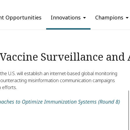
nt Opportunities
Innovations
Champions
-Vaccine Surveillance and 
the U.S. will establish an internet-based global monitoring
nd counteracting misinformation communication campaigns
 efforts.
aches to Optimize Immunization Systems (Round 8)