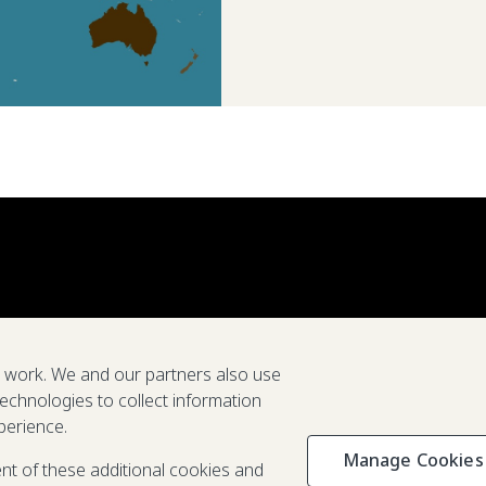
e work. We and our partners also use
technologies to collect information
perience.
Manage Cookies
Privacy & C
ent of these additional cookies and