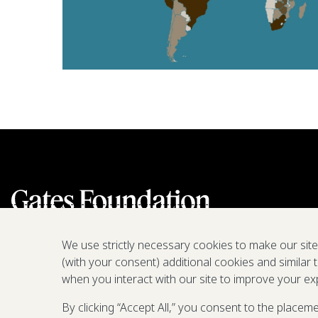
We use strictly necessary cookies to make our sit
(with your consent) additional cookies and similar 
when you interact with our site to improve your ex
By clicking “Accept All,” you consent to the placem
We are a nonprofit fighting poverty,