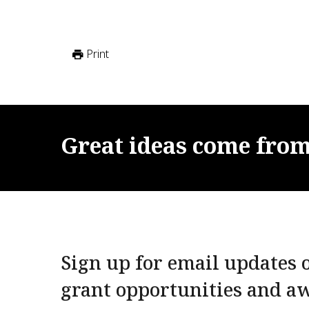
Print
Great
ideas
come
fro
Sign up for email updates o
grant opportunities and a