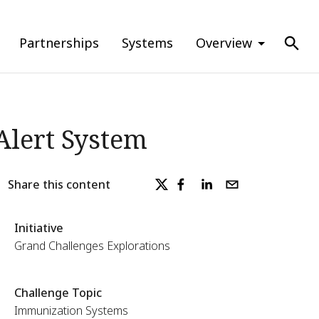
Partnerships
Systems
Overview
Alert System
Share this content
Initiative
Grand Challenges Explorations
Challenge Topic
Immunization Systems