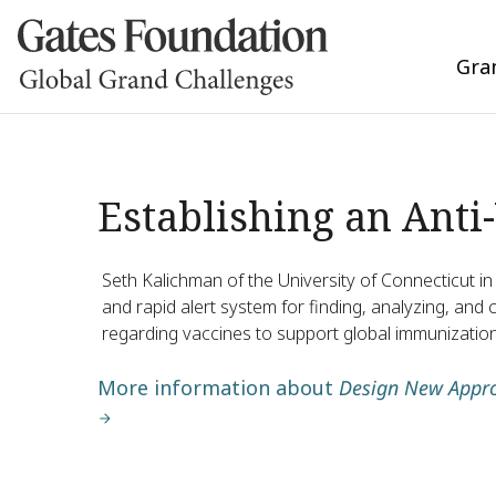
Gra
Establishing an Anti
Seth Kalichman of the University of Connecticut in 
and rapid alert system for finding, analyzing, a
regarding vaccines to support global immunization
More information about
Design New Appro