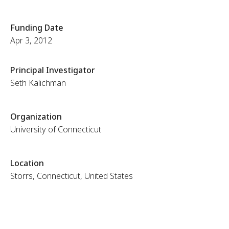
Funding Date
Apr 3, 2012
Principal Investigator
Seth Kalichman
Organization
University of Connecticut
Location
Storrs, Connecticut, United States