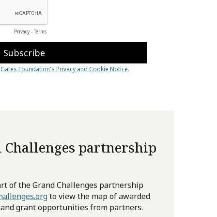
 Challenges partnership
rt of the Grand Challenges partnership
allenges.org
to view the map of awarded
 and grant opportunities from partners.