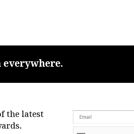
m
everywhere.
f the latest
wards.