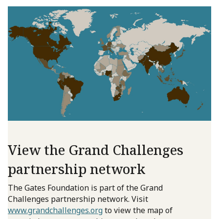
View the Grand Challenges
partnership network
The Gates Foundation is part of the Grand
Challenges partnership network. Visit
www.grandchallenges.org
to view the map of