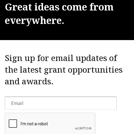
Great
ideas
come
from
everywhere.
Sign up for email updates of
the latest grant opportunities
and awards.