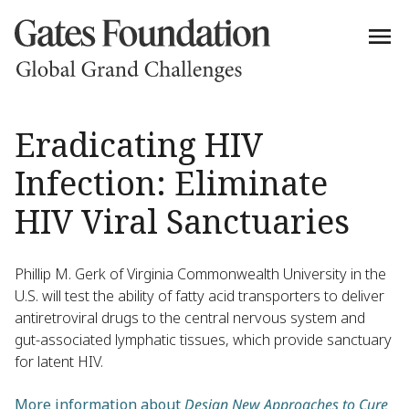
Eradicating HIV
Infection: Eliminate
HIV Viral Sanctuaries
Phillip M. Gerk of Virginia Commonwealth University in the
U.S. will test the ability of fatty acid transporters to deliver
antiretroviral drugs to the central nervous system and
gut-associated lymphatic tissues, which provide sanctuary
for latent HIV.
More information about
Design New Approaches to Cure