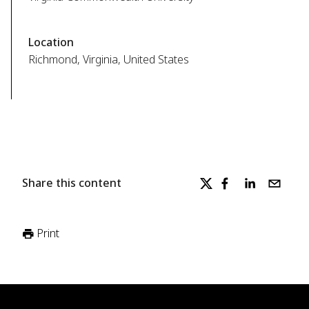
Location
Richmond, Virginia, United States
Share this content
Print