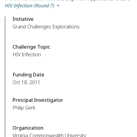
HIV Infection (Round 7)
Initiative
Grand Challenges Explorations
Challenge Topic
HIV Infection
Funding Date
Oct 18, 2011
Principal Investigator
Philip Gerk
Organization
Virginia Commonwealth University